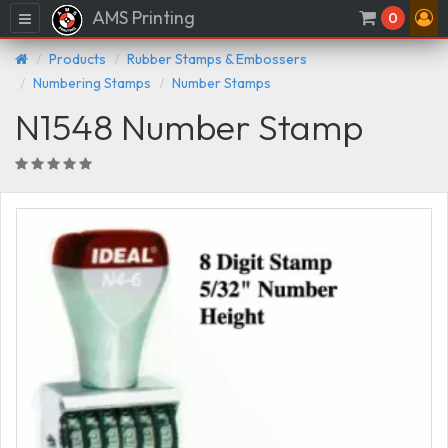
AMS Printing
Menu
0
Products
Rubber Stamps & Embossers
Numbering Stamps
Number Stamps
N1548 Number Stamp