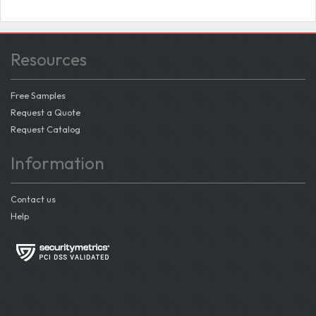
Resources
Free Samples
Request a Quote
Request Catalog
Information
Contact us
Help