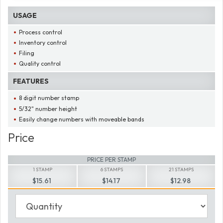
USAGE
Process control
Inventory control
Filing
Quality control
FEATURES
8 digit number stamp
5/32" number height
Easily change numbers with moveable bands
Price
PRICE PER STAMP
1 STAMP
6 STAMPS
21 STAMPS
$15.61
$14.17
$12.98