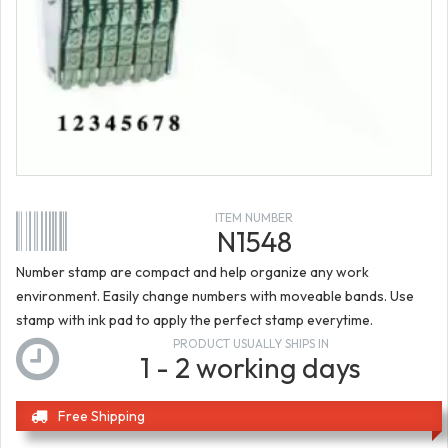
ITEM NUMBER
N1548
Number stamp are compact and help organize any work
environment. Easily change numbers with moveable bands. Use
stamp with ink pad to apply the perfect stamp everytime.
PRODUCT USUALLY SHIPS IN
1 - 2 working days
Free Shipping