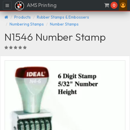
AMS Printing
Menu
0
Products
Rubber Stamps & Embossers
Numbering Stamps
Number Stamps
N1546 Number Stamp