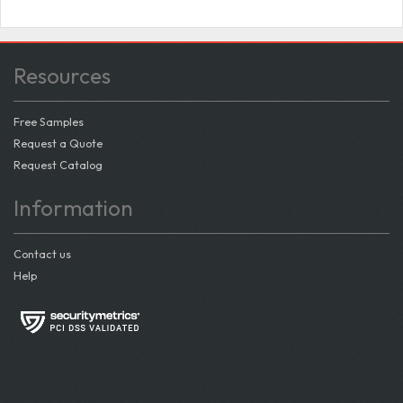
Resources
Free Samples
Request a Quote
Request Catalog
Information
Contact us
Help