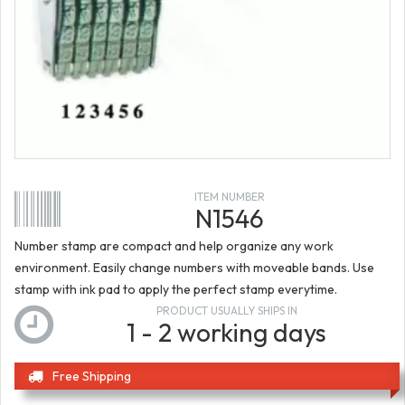
ITEM NUMBER
N1546
Number stamp are compact and help organize any work
environment. Easily change numbers with moveable bands. Use
stamp with ink pad to apply the perfect stamp everytime.
PRODUCT USUALLY SHIPS IN
1 - 2 working days
Free Shipping