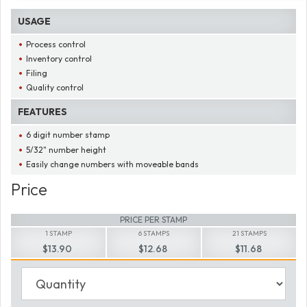
USAGE
Process control
Inventory control
Filing
Quality control
FEATURES
6 digit number stamp
5/32" number height
Easily change numbers with moveable bands
Price
PRICE PER STAMP
1 STAMP
6 STAMPS
21 STAMPS
$13.90
$12.68
$11.68