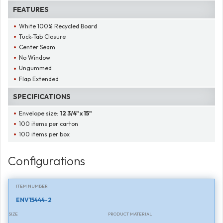
FEATURES
White 100% Recycled Board
Tuck-Tab Closure
Center Seam
No Window
Ungummed
Flap Extended
SPECIFICATIONS
Envelope size:
12 3/4" x 15"
100 items per carton
100 items per box
Configurations
ITEM NUMBER
ENV15444-2
SIZE
PRODUCT MATERIAL