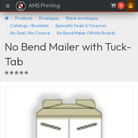
AMS Printing
Menu
0
Products
Envelopes
Blank envelopes
Catalogs / Booklets
Specialty Seals & Closures
No Seal / No Closure
No Bend Mailer (White Board)
No Bend Mailer with Tuck-
Tab