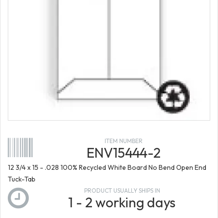
ITEM NUMBER
ENV15444-2
12 3/4 x 15 - .028 100% Recycled White Board No Bend Open End
Tuck-Tab
PRODUCT USUALLY SHIPS IN
1 - 2 working days