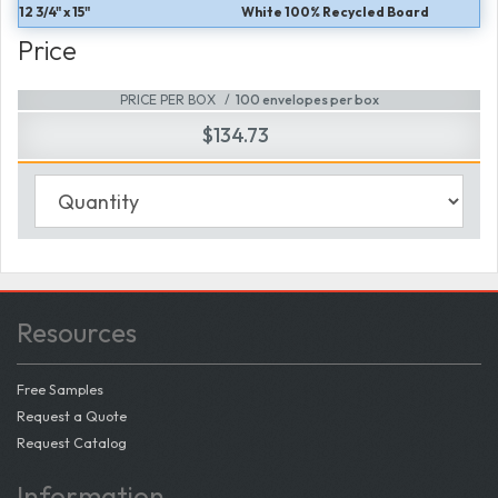
12 3/4" x 15"
White 100% Recycled Board
Price
PRICE PER BOX
100 envelopes per box
$134.73
Resources
Free Samples
Request a Quote
Request Catalog
Information