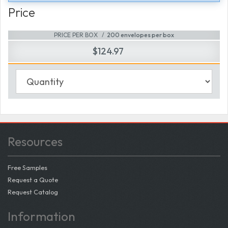
Price
PRICE PER BOX
200 envelopes per box
$124.97
Resources
Free Samples
Request a Quote
Request Catalog
Information