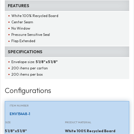
FEATURES
White 100% Recycled Board
Center Seam
No Window
Pressure Sensitive Seal
Flap Extended
SPECIFICATIONS
Envelope size:
5 1/8" x 5 1/8"
200 items per carton
200 items per box
Configurations
ITEM NUMBER
ENV15448-1
SIZE
PRODUCT MATERIAL
5 1/8" x 5 1/8"
White 100% Recycled Board