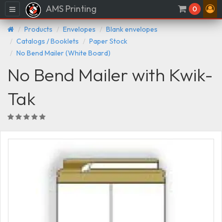
AMS Printing
Menu
0
Products
Envelopes
Blank envelopes
Catalogs / Booklets
Paper Stock
No Bend Mailer (White Board)
No Bend Mailer with Kwik-
Tak