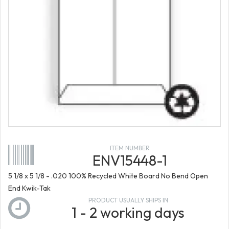
ITEM NUMBER
ENV15448-1
5 1/8 x 5 1/8 - .020 100% Recycled White Board No Bend Open
End Kwik-Tak
PRODUCT USUALLY SHIPS IN
1 - 2 working days