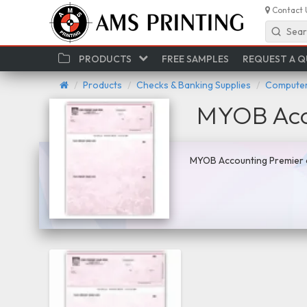
Contact 
Sear
PRODUCTS
FREE SAMPLES
REQUEST A 
Products
Checks & Banking Supplies
Computer
MYOB Acc
MYOB Accounting Premier c