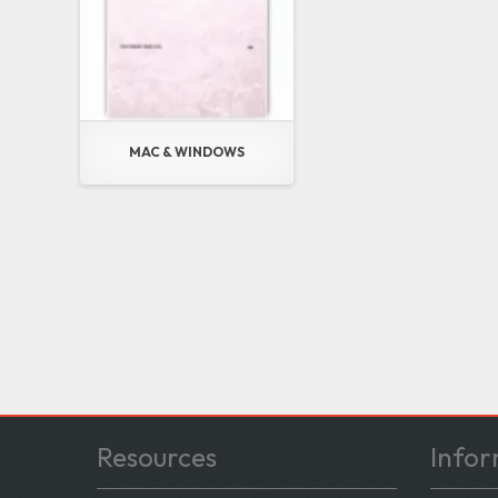
MAC & WINDOWS
Resources
Infor