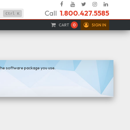
Facebook
YouTube
Twitter
Instagram
Linked
Call
1.800.427.5585
In
Ctrl
K
CART
0
SIGN IN
 the software package you use.