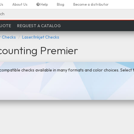
Us
About Us
Help
Blog
Become a distributor
ch
QUOTE
REQUEST A CATALOG
 Checks
Laser/Inkjet Checks
ounting Premier
ompatible checks available in many formats and color choices. Select