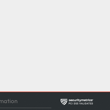
mation