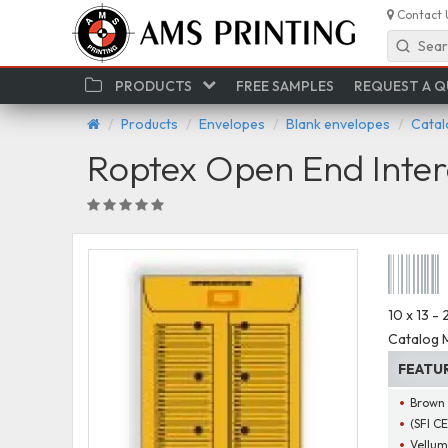
Contact 
Sear
PRODUCTS
FREE SAMPLES
REQUEST A 
Products
Envelopes
Blank envelopes
Catal
Roptex Open End Inter
10 x 13 -
Catalog M
FEATU
Brown 
(SFI C
Vellum