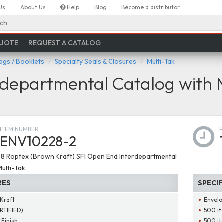
Us
About Us
Help
Blog
Become a distributor
ch
QUOTE
REQUEST A CATALOG
ogs / Booklets
Specialty Seals & Closures
Multi-Tak
departmental Catalog with 
ITEM NUMBER
ENV10228-2
 28 Roptex (Brown Kraft) SFI Open End Interdepartmental
ulti-Tak
RES
SPECI
Kraft
Envelo
ERTIFIED)
500 it
 Finish
500 it