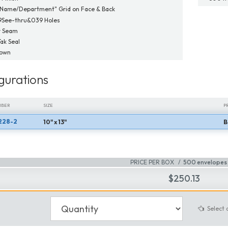
"Name/Department" Grid on Face & Back
9See-thru&039 Holes
r Seam
Tak Seal
Down
gurations
MBER
SIZE
P
228-2
10" x 13"
B
MBER
SIZE
P
PRICE PER BOX
500 envelopes 
$250.13
Select 