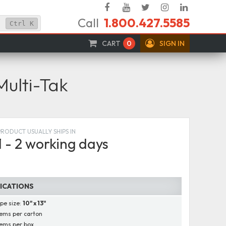
Facebook
YouTube
Twitter
Instagram
Linked
Call
1.800.427.5585
In
Ctrl
K
CART
0
SIGN IN
Multi-Tak
PRODUCT USUALLY SHIPS IN
1 - 2 working days
FICATIONS
pe size:
10" x 13"
ems per carton
ems per box