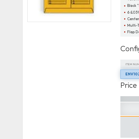
Black 
6 &03
Cente
Multi-
Flap 
Confi
ITEM NU
ENV10
ITEM NU
Price