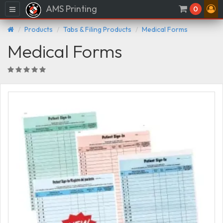
AMS Printing
Menu
0
Products
Tabs & Filing Products
Medical Forms
Medical Forms