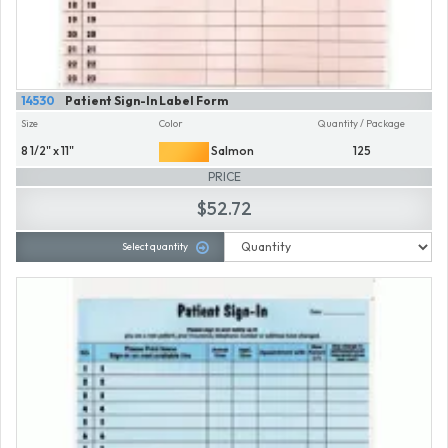
14530
Patient Sign-In Label Form
Size
Color
Quantity / Package
8 1/2" x 11"
Salmon
125
PRICE
$52.72
Select quantity