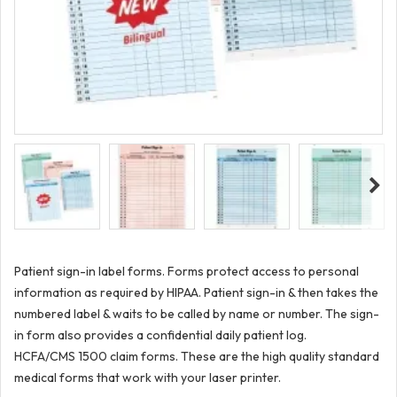
Patient sign-in label forms. Forms protect access to personal
information as required by HIPAA. Patient sign-in & then takes the
numbered label & waits to be called by name or number. The sign-
in form also provides a confidential daily patient log.
HCFA/CMS 1500 claim forms. These are the high quality standard
medical forms that work with your laser printer.