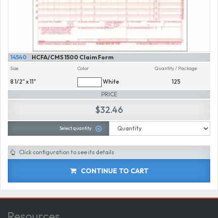
14540
HCFA/CMS 1500 Claim Form
Size
Color
Quantity / Package
8 1/2" x 11"
White
125
PRICE
$32.46
Select quantity
Click configuration to see its details
CONTINUE TO CART
Resources