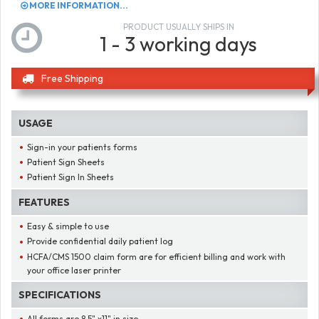
MORE INFORMATION...
PRODUCT USUALLY SHIPS IN
1 - 3 working days
Free Shipping
USAGE
Sign-in your patients forms
Patient Sign Sheets
Patient Sign In Sheets
FEATURES
Easy & simple to use
Provide confidential daily patient log
HCFA/CMS 1500 claim form are for efficient billing and work with
your office laser printer
SPECIFICATIONS
All forms are 8.5" x11" in size