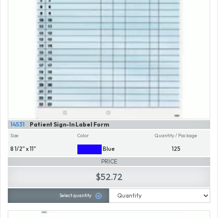
14531
Patient Sign-In Label Form
Size
Color
Quantity / Package
8 1/2" x 11"
Blue
125
PRICE
$52.72
Select quantity