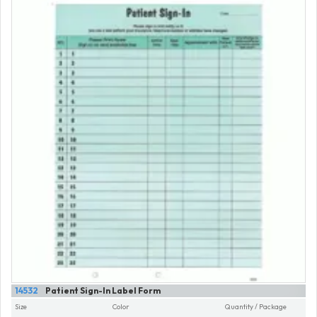
14532
Patient Sign-In Label Form
Size
Color
Quantity / Package