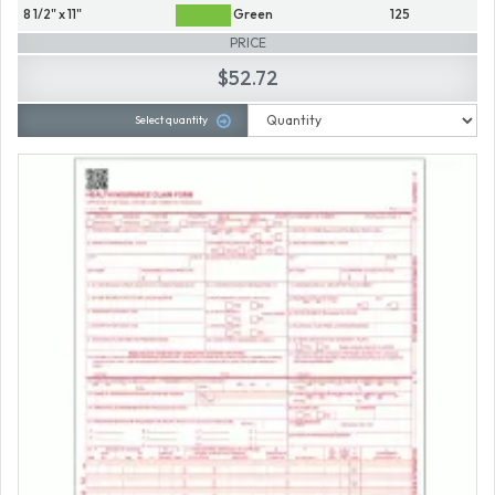
8 1/2" x 11"
Green
125
PRICE
$52.72
Select quantity