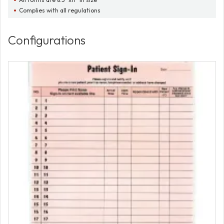
Complies with all regulations
Configurations