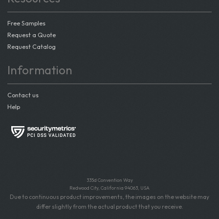
Free Samples
Request a Quote
Request Catalog
Information
Contact us
Help
335d Convention Way
Redwood City, California 94063, USA
Due to continuous product improvements, the images on the website may
differ slightly from the actual product that you receive.