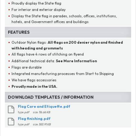
Proudly display the State flag
For interior and exterior display
Display the State flag in parades, schools, offices, institutions,
hotels, and Government offices and buildings
FEATURES
Outdoor Nylon flags:
All flags on
200 denier nylon
and finished
with heading and grommets
All flags have 4 rows of stitching on flyend
Additional technical data:
See More Information
Flags are durable
Integrated manufacturing processes from Start to Shipping
We have flags accessories
Proudly made in the USA.
DOWNLOAD TEMPLATES / INFORMATION
Flag Care and Etiquette.pdf
type
pdf
size
116.66 KB
Flag finishing.pdf
type
pdf
size
383.91 KB