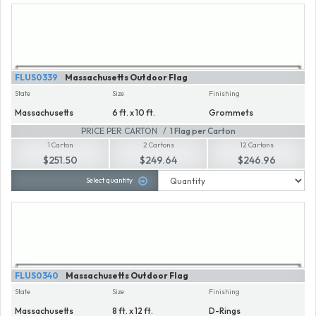
FLUS0339
Massachusetts Outdoor Flag
State
Size
Finishing
Massachusetts
6 ft. x 10 ft.
Grommets
PRICE PER CARTON
1 Flag per Carton
1 Carton
2 Cartons
12 Cartons
$251.50
$249.64
$246.96
Select quantity
FLUS0340
Massachusetts Outdoor Flag
State
Size
Finishing
Massachusetts
8 ft. x 12 ft.
D-Rings