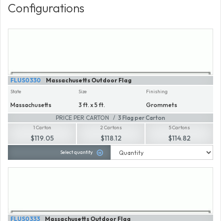
Configurations
FLUS0330
Massachusetts Outdoor Flag
State
Size
Finishing
Massachusetts
3 ft. x 5 ft.
Grommets
PRICE PER CARTON
3 Flag per Carton
1 Carton
2 Cartons
5 Cartons
$119.05
$118.12
$114.82
Select quantity
FLUS0333
Massachusetts Outdoor Flag