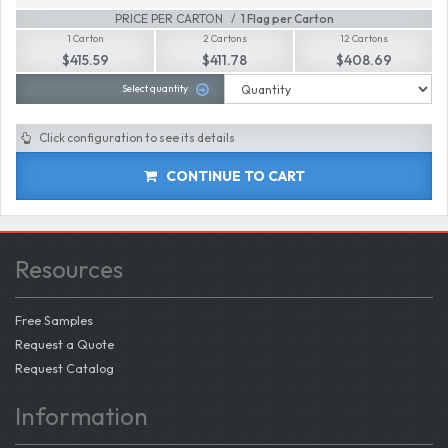
PRICE PER CARTON
1 Flag per Carton
1 Carton
2 Cartons
12 Cartons
$415.59
$411.78
$408.69
Select quantity
Click configuration to see its details
CONTINUE TO CART
Resources
Free Samples
Request a Quote
Request Catalog
Information