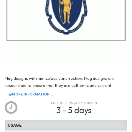
Flag designs with meticulous construction. Flag designs are
researched to ensure that they are authentic and current.
MORE INFORMATION...
PRODUCT USUALLY SHIPS IN
3 - 5 days
USAGE