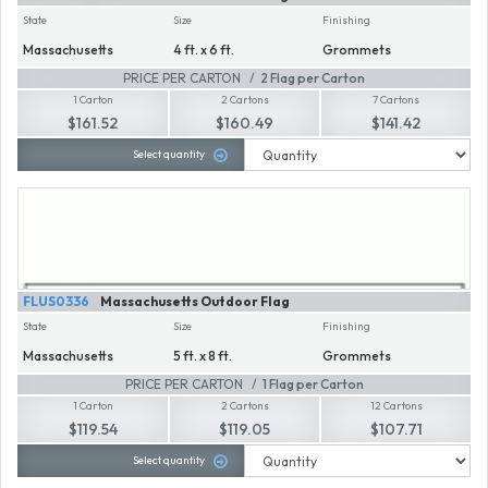
State
Size
Finishing
Massachusetts
4 ft. x 6 ft.
Grommets
PRICE PER CARTON
2 Flag per Carton
1 Carton
2 Cartons
7 Cartons
$161.52
$160.49
$141.42
Select quantity
FLUS0336
Massachusetts Outdoor Flag
State
Size
Finishing
Massachusetts
5 ft. x 8 ft.
Grommets
PRICE PER CARTON
1 Flag per Carton
1 Carton
2 Cartons
12 Cartons
$119.54
$119.05
$107.71
Select quantity