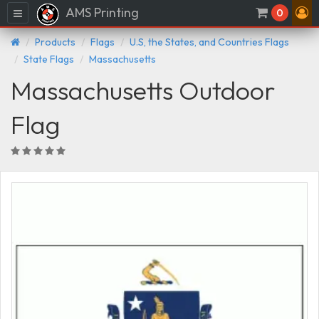
AMS Printing
Menu
0
Products
Flags
U.S, the States, and Countries Flags
State Flags
Massachusetts
Massachusetts Outdoor
Flag