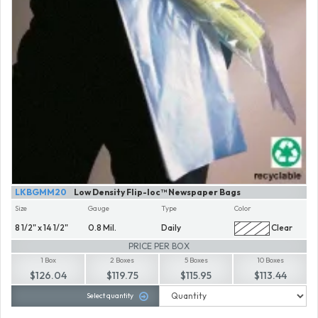
LKBGMM20
Low Density Flip-loc™ Newspaper Bags
Size
Gauge
Type
Color
8 1/2" x 14 1/2"
0.8 Mil.
Daily
Clear
PRICE PER BOX
1 Box
2 Boxes
5 Boxes
10 Boxes
$126.04
$119.75
$115.95
$113.44
Select quantity