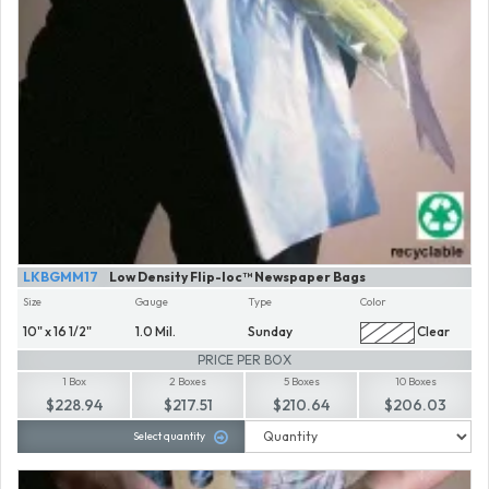
LKBGMM17
Low Density Flip-loc™ Newspaper Bags
Size
Gauge
Type
Color
10" x 16 1/2"
1.0 Mil.
Sunday
Clear
PRICE PER BOX
1 Box
2 Boxes
5 Boxes
10 Boxes
$228.94
$217.51
$210.64
$206.03
Select quantity