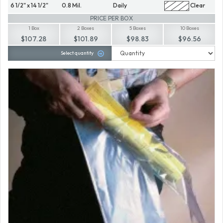
6 1/2" x 14 1/2"
0.8 Mil.
Daily
Clear
PRICE PER BOX
1 Box
2 Boxes
5 Boxes
10 Boxes
$107.28
$101.89
$98.83
$96.56
Select quantity