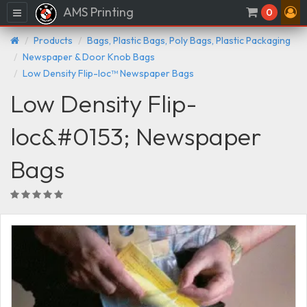
AMS Printing
Menu
0
Products
Bags, Plastic Bags, Poly Bags, Plastic Packaging
Newspaper & Door Knob Bags
Low Density Flip-loc™ Newspaper Bags
Low Density Flip-
loc&#0153; Newspaper
Bags