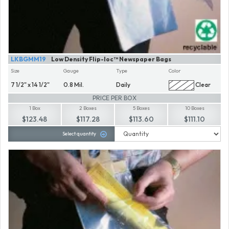
LKBGMM19
Low Density Flip-loc™ Newspaper Bags
Size
Gauge
Type
Color
7 1/2" x 14 1/2"
0.8 Mil.
Daily
Clear
PRICE PER BOX
1 Box
2 Boxes
5 Boxes
10 Boxes
$123.48
$117.28
$113.60
$111.10
Select quantity