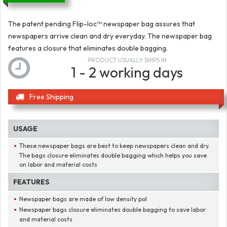
The patent pending Flip-loc™ newspaper bag assures that
newspapers arrive clean and dry everyday. The newspaper bag
features a closure that eliminates double bagging.
PRODUCT USUALLY SHIPS IN
1 - 2 working days
Free Shipping
USAGE
These newspaper bags are best to keep newspapers clean and dry.
The bags closure eliminates double bagging which helps you save
on labor and material costs
FEATURES
Newspaper bags are made of low density pol
Newspaper bags closure eliminates double bagging to save labor
and material costs