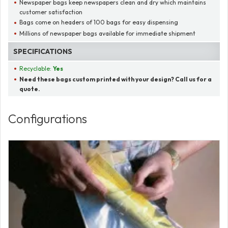
Newspaper bags keep newspapers clean and dry which maintains
customer satisfaction
Bags come on headers of 100 bags for easy dispensing
Millions of newspaper bags available for immediate shipment
SPECIFICATIONS
Recyclable:
Yes
Need these bags custom printed with your design? Call us for a
quote.
Configurations