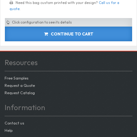
Need this bag custom printed with your design?
Call us for a
quote
.
Click configuration to see its details
CONTINUE TO CART
Resources
Free Samples
Request a Quote
Request Catalog
Information
Contact us
Help