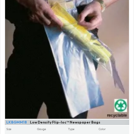
LKBGMM18
Low Density Flip-loc™ Newspaper Bags
Size
Gauge
Type
Color