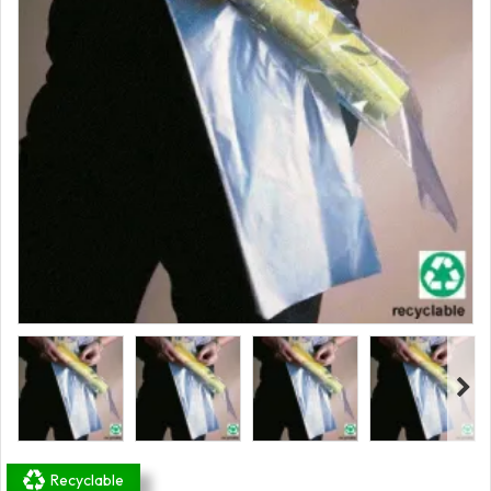
Recyclable