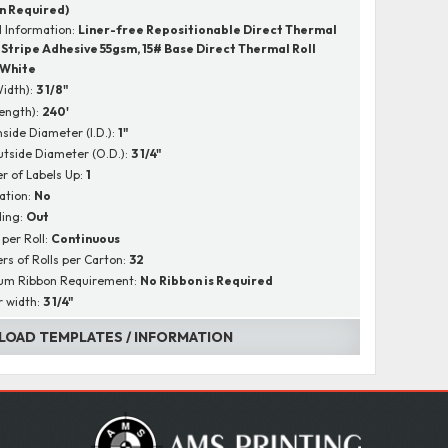
n Required)
l Information:
Liner-free Repositionable Direct Thermal
4 Stripe Adhesive 55gsm, 15# Base Direct Thermal Roll
White
Width):
3 1/8"
Length):
240'
nside Diameter (I.D.):
1"
utside Diameter (O.D.):
3 1/4"
 of Labels Up:
1
ation:
No
ing:
Out
 per Roll:
Continuous
s of Rolls per Carton:
32
um Ribbon Requirement:
No Ribbon is Required
r width:
3 1/4"
OAD TEMPLATES / INFORMATION