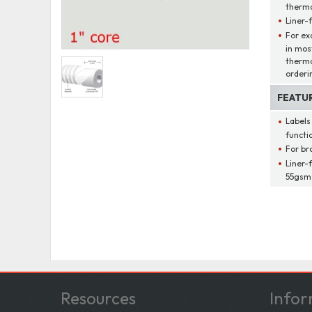
thermal
Liner-
For ex
in mos
therma
orderi
FEATU
Labels
functio
For br
Liner-
55gsm,
Resources
Infor