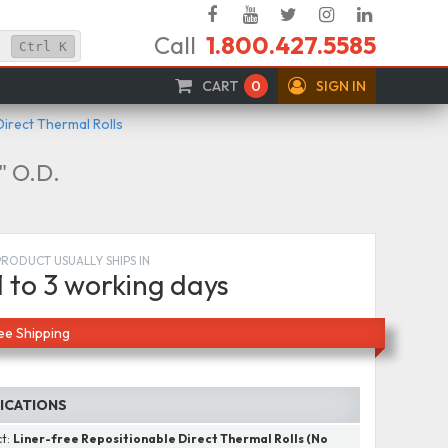
Facebook
YouTube
Twitter
Instagram
Linked
Call
1.800.427.5585
In
Ctrl
K
CART
0
SIGN IN
Direct Thermal Rolls
5" O.D.
PRODUCT USUALLY SHIPS IN
1 to 3 working days
ee Shipping
FICATIONS
ct:
Liner-free Repositionable Direct Thermal Rolls (No