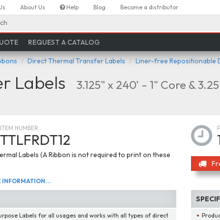
Us
About Us
Help
Blog
Become a distributor
ch
QUOTE
REQUEST A CATALOG
ibbons
Direct Thermal Transfer Labels
Liner-free Repositionable 
er Labels
3.125" x 240' - 1" Core & 3.2
ITEM NUMBER
TTLFRDT12
ermal Labels (A Ribbon is not required to print on these
Fr
INFORMATION...
SPECI
urpose Labels for all usages and works with all types of direct
Produ