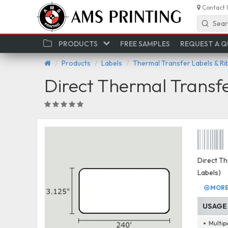
Contact 
Sear
PRODUCTS
FREE SAMPLES
REQUEST A 
Products
Labels
Thermal Transfer Labels & R
Direct Thermal Transf
Direct Th
Labels)
MORE 
USAGE
Multip