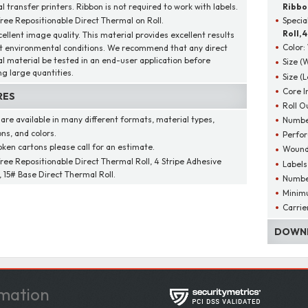
 transfer printers. Ribbon is not required to work with labels.
Ribbo
free Repositionable Direct Thermal on Roll.
Specia
Roll, 
cellent image quality. This material provides excellent results
Color:
t environmental conditions. We recommend that any direct
l material be tested in an end-user application before
Size (
ng large quantities.
Size (
Core I
RES
Roll O
 are available in many different formats, material types,
Number
ns, and colors.
Perfor
oken cartons please call for an estimate.
Wound
free Repositionable Direct Thermal Roll, 4 Stripe Adhesive
Labels
 15# Base Direct Thermal Roll.
Number
Minim
Carrie
DOWNL
mation