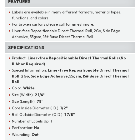
FEATURES
Labels are available in many different formats, material types,
functions, and colors.
For broken cartons please call for an estimate.
Liner-free Repositionable Direct Thermal Roll, 2Go, Side Edge
Adhesive, 55gsm, 15# Base Direct Thermal Roll.
SPECIFICATIONS
Product:
Liner-free Repositionable Direct Thermal Rolls (No
Ribbon Required)
Special Information:
Liner-free Repositionable Direct Thermal
Roll, 2Go, Side Edge Adhesive, 55gsm, 15# Base Direct Thermal
Roll
Color:
White
Size (Width):
2 1/4"
Size (Length):
78'
Core Inside Diameter (I.D.):
1/2"
Roll Outside Diameter (O.D.):
1 7/8"
Number of Labels Up:
1
Perforation:
No
Wounding:
Out