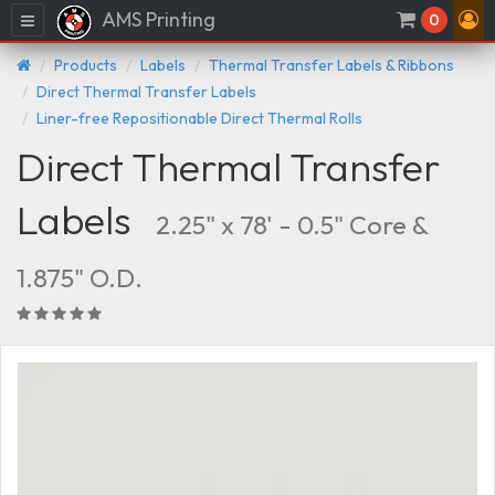
AMS Printing
Menu
0
Products
Labels
Thermal Transfer Labels & Ribbons
Direct Thermal Transfer Labels
Liner-free Repositionable Direct Thermal Rolls
Direct Thermal Transfer
Labels
2.25" x 78' - 0.5" Core &
1.875" O.D.