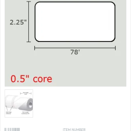
ITEM NUMBER