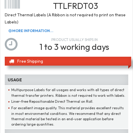
TTLFRDT03
Direct Thermal Labels (A Ribbon is not required to print on these
Labels)
MORE INFORMATION...
PRODUCT USUALLY SHIPS IN
1 to 3 working days
Free Shipping
USAGE
Multipurpose Labels for all usages and works with all types of direct
thermal transfer printers. Ribbon is not required to work with labels.
Liner-free Repositionable Direct Thermal on Roll.
For excellent image quality. This material provides excellent results
in most environmental conditions. We recommend that any direct
thermal material be tested in an end-user application before
ordering large quantities.