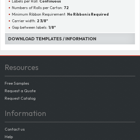
Labels per Roll:
Continuous
Numbers of Rolls per Carton:
72
Minimum Ribbon Requirement:
No Ribbon is Required
Carrier width:
2 3/8"
Gap between labels:
1/8"
DOWNLOAD TEMPLATES / INFORMATION
Resources
Free Samples
Request a Quote
Request Catalog
Information
Contact us
Help