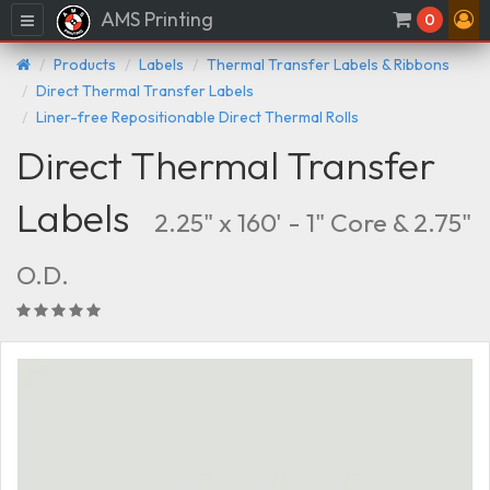
AMS Printing
Menu
0
Products
Labels
Thermal Transfer Labels & Ribbons
Direct Thermal Transfer Labels
Liner-free Repositionable Direct Thermal Rolls
Direct Thermal Transfer
Labels
2.25" x 160' - 1" Core & 2.75"
O.D.