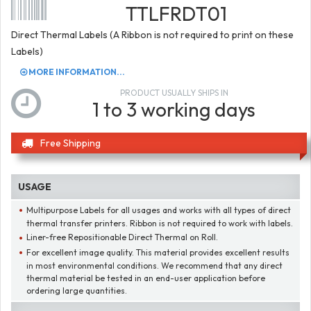
TTLFRDT01
Direct Thermal Labels (A Ribbon is not required to print on these
Labels)
MORE INFORMATION...
PRODUCT USUALLY SHIPS IN
1 to 3 working days
Free Shipping
USAGE
Multipurpose Labels for all usages and works with all types of direct
thermal transfer printers. Ribbon is not required to work with labels.
Liner-free Repositionable Direct Thermal on Roll.
For excellent image quality. This material provides excellent results
in most environmental conditions. We recommend that any direct
thermal material be tested in an end-user application before
ordering large quantities.