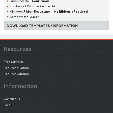
Labels per Roll:
Continuous
Numbers of Rolls per Carton:
24
Minimum Ribbon Requirement:
No Ribbon is Required
Carrier width:
2 3/8"
DOWNLOAD TEMPLATES / INFORMATION
Resources
Free Samples
Request a Quote
Request Catalog
Information
Contact us
Help