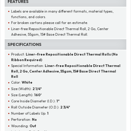
FEATURES
Labels are available in many different formats, material types,
functions, and colors.
For broken cartons please call for an estimate.
Liner-free Repositionable Direct Thermal Roll, 2 Go, Center
Adhesive, 55gsm, 15# Base Direct Thermal Roll.
SPECIFICATIONS
Product:
Liner-free Repositionable Direct Thermal Rolls (No
Ribbon Required)
Special Information:
Liner-free Repositionable Direct Thermal
Roll, 2 Go, Center Adhesive, 55gsm, 15# Base Direct Thermal
Roll
Color:
White
Size (Width):
2 1/4"
Size (Length):
160'
Core Inside Diameter (I.D.):
1"
Roll Outside Diameter (O.D.):
2 3/4"
Number of Labels Up:
1
Perforation:
No
Wounding:
Out