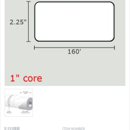
ITEM NUMBER