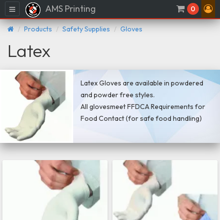
AMS Printing
Menu
0
Products
Safety Supplies
Gloves
Latex
Latex Gloves are available in powdered
and powder free styles.
All glovesmeet FFDCA Requirements for
Food Contact (for safe food handling)