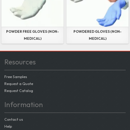
POWDER FREE GLOVES (NON-
POWDERED GLOVES (NON-
MEDICAL)
MEDICAL)
Resources
Free Samples
Request a Quote
Request Catalog
Information
Contact us
Help