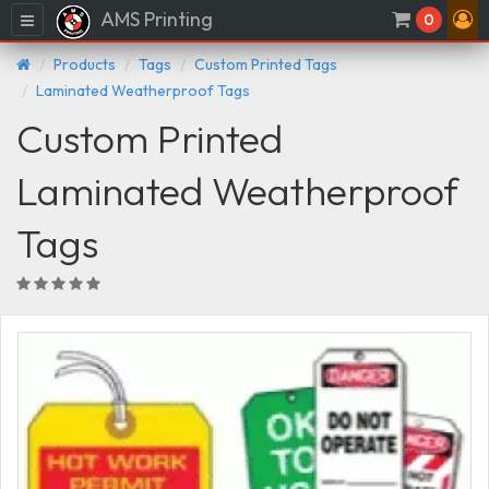
AMS Printing
Menu
0
Products
Tags
Custom Printed Tags
Laminated Weatherproof Tags
Custom Printed
Laminated Weatherproof
Tags