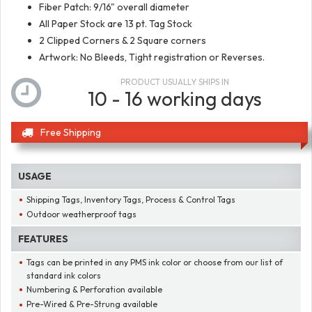
Fiber Patch: 9/16" overall diameter
All Paper Stock are 13 pt. Tag Stock
2 Clipped Corners & 2 Square corners
Artwork: No Bleeds, Tight registration or Reverses.
PRODUCT USUALLY SHIPS IN
10 - 16 working days
Free Shipping
USAGE
Shipping Tags, Inventory Tags, Process & Control Tags
Outdoor weatherproof tags
FEATURES
Tags can be printed in any PMS ink color or choose from our list of
standard ink colors
Numbering & Perforation available
Pre-Wired & Pre-Strung available