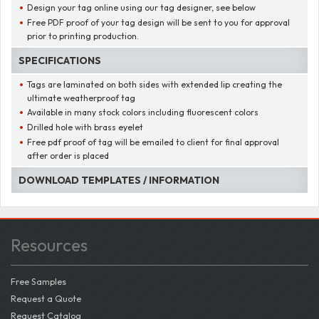
Design your tag online using our tag designer, see below
Free PDF proof of your tag design will be sent to you for approval
prior to printing production.
SPECIFICATIONS
Tags are laminated on both sides with extended lip creating the
ultimate weatherproof tag
Available in many stock colors including fluorescent colors
Drilled hole with brass eyelet
Free pdf proof of tag will be emailed to client for final approval
after order is placed
DOWNLOAD TEMPLATES / INFORMATION
Resources
Free Samples
Request a Quote
Request Catalog