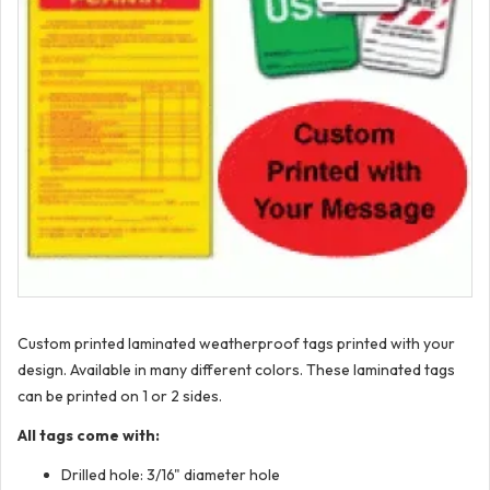
Custom printed laminated weatherproof tags printed with your
design. Available in many different colors. These laminated tags
can be printed on 1 or 2 sides.
All tags come with:
Drilled hole: 3/16" diameter hole