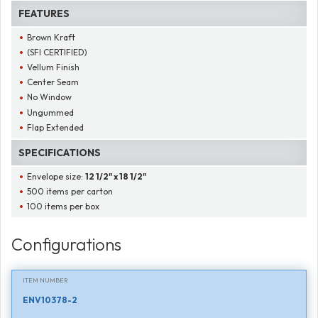
FEATURES
Brown Kraft
(SFI CERTIFIED)
Vellum Finish
Center Seam
No Window
Ungummed
Flap Extended
SPECIFICATIONS
Envelope size:
12 1/2" x 18 1/2"
500 items per carton
100 items per box
Configurations
ITEM NUMBER
ENV10378-2