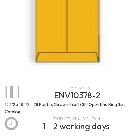
ITEM NUMBER
ENV10378-2
12 1/2 x 18 1/2 - 28 Roptex (Brown Kraft) SFI Open End King Size
Catalog
PRODUCT USUALLY SHIPS IN
1 - 2 working days