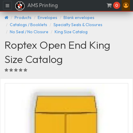
AMS Printing
Menu
0
Products
Envelopes
Blank envelopes
Catalogs / Booklets
Specialty Seals & Closures
No Seal / No Closure
King Size Catalog
Roptex Open End King
Size Catalog