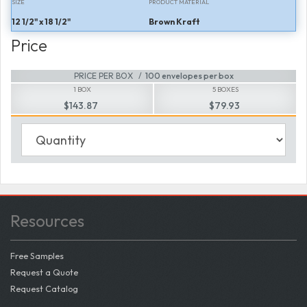
SIZE
PRODUCT MATERIAL
12 1/2" x 18 1/2"
Brown Kraft
Price
PRICE PER BOX
100 envelopes per box
1 BOX
5 BOXES
$143.87
$79.93
Resources
Free Samples
Request a Quote
Request Catalog