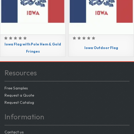
Iowa Flag with Pole Hem & Gold
Iowa Outdoor Flag
Fringes
Resources
Free Samples
Request a Quote
Request Catalog
Information
Contact us