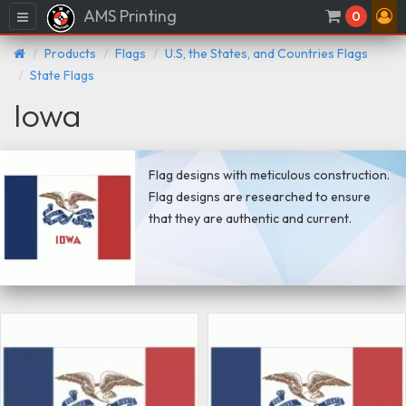
AMS Printing
Menu
0
Products
Flags
U.S, the States, and Countries Flags
State Flags
Iowa
Flag designs with meticulous construction.
Flag designs are researched to ensure
that they are authentic and current.