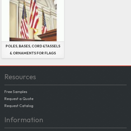
POLES, BASES, CORD &TASSELS
& ORNAMENTS FOR FLAGS
Resources
Free Samples
Request a Quote
Request Catalog
Information