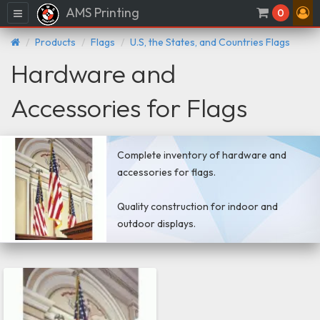
AMS Printing
Menu
0
Products
Flags
U.S, the States, and Countries Flags
Hardware and
Accessories for Flags
Complete inventory of hardware and
accessories for flags.
Quality construction for indoor and
outdoor displays.