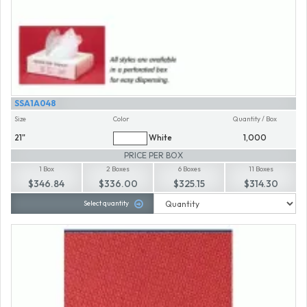
SSA1A048
Size
Color
Quantity / Box
21"
White
1,000
PRICE PER BOX
1 Box
2 Boxes
6 Boxes
11 Boxes
$346.84
$336.00
$325.15
$314.30
Select quantity