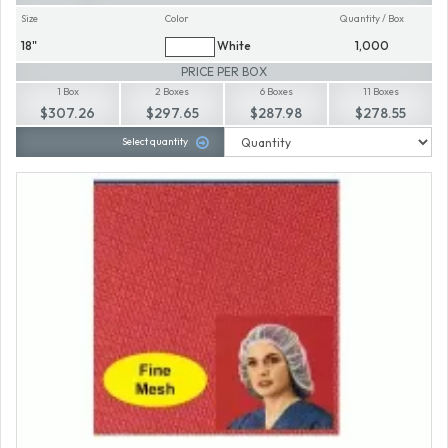
Size
Color
Quantity / Box
18"
White
1,000
PRICE PER BOX
1 Box
2 Boxes
6 Boxes
11 Boxes
$307.26
$297.65
$287.98
$278.55
Select quantity