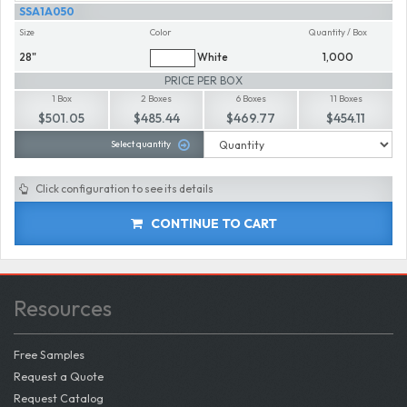
SSA1A050
Size
Color
Quantity / Box
28"
White
1,000
PRICE PER BOX
1 Box
2 Boxes
6 Boxes
11 Boxes
$501.05
$485.44
$469.77
$454.11
Select quantity
Click configuration to see its details
CONTINUE TO CART
Resources
Free Samples
Request a Quote
Request Catalog