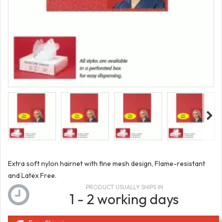
Extra soft nylon hairnet with fine mesh design, Flame-resistant
and Latex Free.
PRODUCT USUALLY SHIPS IN
1 - 2 working days