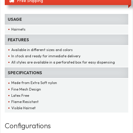
Free Shipping
USAGE
Hairnets
FEATURES
Available in different sizes and colors
In stock and ready for immediate delivery
All styles are available in a perforated box for easy dispensing
SPECIFICATIONS
Made from Extra Soft nylon
Fine Mesh Design
Latex Free
Flame Resistant
Visible Hairnet
Configurations