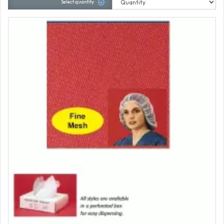
Select quantity