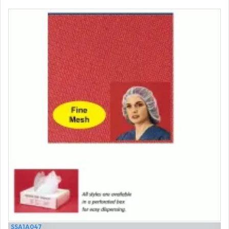
SSA1A047