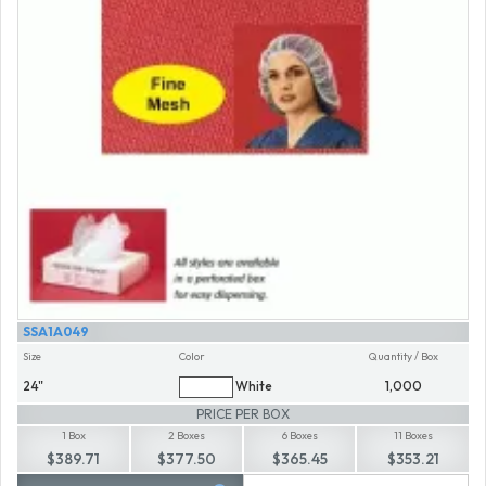
SSA1A049
Size
Color
Quantity / Box
24"
White
1,000
PRICE PER BOX
1 Box
2 Boxes
6 Boxes
11 Boxes
$389.71
$377.50
$365.45
$353.21