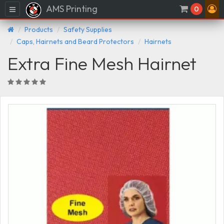
AMS Printing
Menu
0
Products
Safety Supplies
Caps, Hairnets and Beard Protectors
Hairnets
Extra Fine Mesh Hairnet