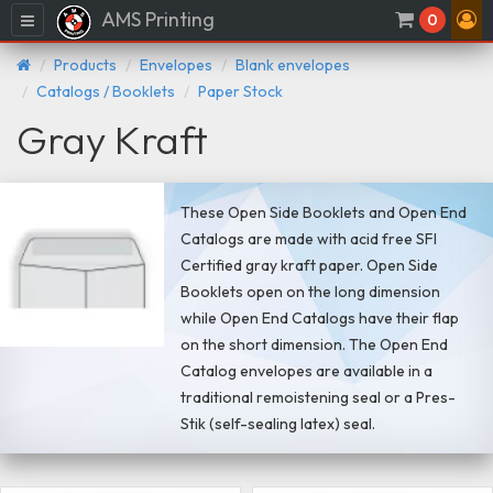
AMS Printing
Menu
0
Products
Envelopes
Blank envelopes
Catalogs / Booklets
Paper Stock
Gray Kraft
These Open Side Booklets and Open End
Catalogs are made with acid free SFI
Certified gray kraft paper. Open Side
Booklets open on the long dimension
while Open End Catalogs have their flap
on the short dimension. The Open End
Catalog envelopes are available in a
traditional remoistening seal or a Pres-
Stik (self-sealing latex) seal.