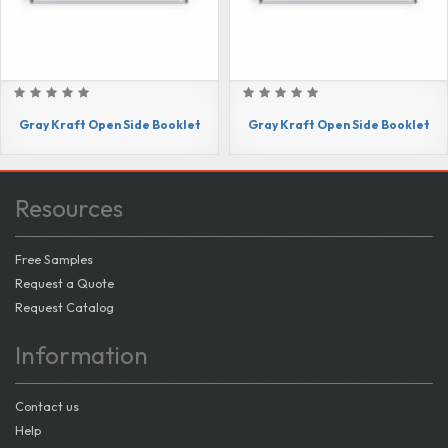
Gray Kraft Open Side Booklet
Gray Kraft Open Side Booklet
Resources
Free Samples
Request a Quote
Request Catalog
Information
Contact us
Help