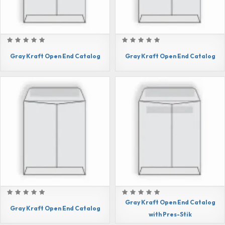
Gray Kraft Open End Catalog
Gray Kraft Open End Catalog
Gray Kraft Open End Catalog
Gray Kraft Open End Catalog
with Pres-Stik