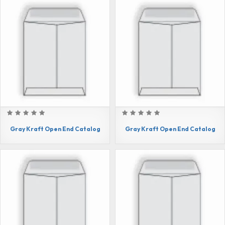
Gray Kraft Open End Catalog
Gray Kraft Open End Catalog