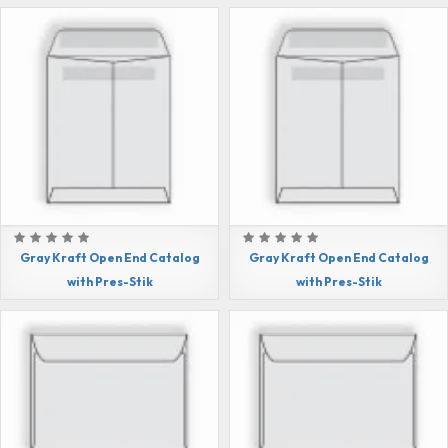
Gray Kraft Open End Catalog
Gray Kraft Open End Catalog
with Pres-Stik
with Pres-Stik