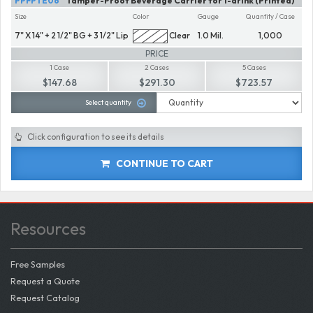
PPFPTE06
Tamper-Proof Beverage Carrier for 1-drink (Printed)
Size
Color
Gauge
Quantity / Case
7" X 14" + 2 1/2" BG + 3 1/2" Lip
Clear
1.0 Mil.
1,000
PRICE
1 Case
2 Cases
5 Cases
$147.68
$291.30
$723.57
Select quantity
Click configuration to see its details
CONTINUE TO CART
Resources
Free Samples
Request a Quote
Request Catalog