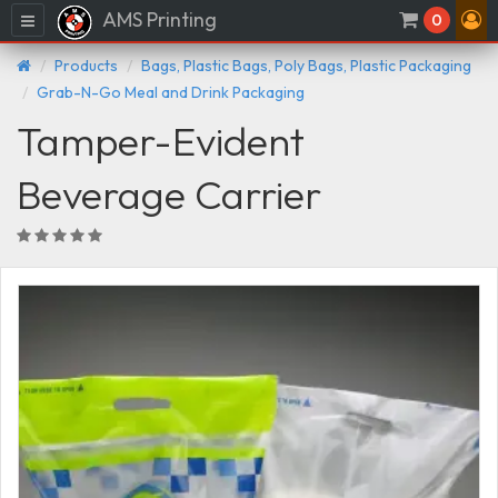
AMS Printing
Menu
0
Products
Bags, Plastic Bags, Poly Bags, Plastic Packaging
Grab-N-Go Meal and Drink Packaging
Tamper-Evident
Beverage Carrier