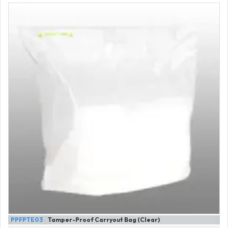
PPFPTE03
Tamper-Proof Carryout Bag (Clear)