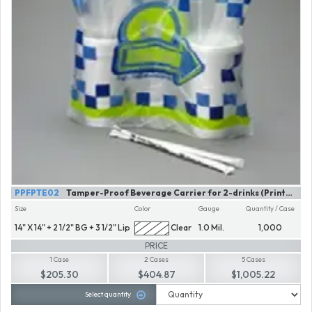
PPFPTE02
Tamper-Proof Beverage Carrier for 2-drinks (Printed)
Size
Color
Gauge
Quantity / Case
14" X 14" + 2 1/2" BG + 3 1/2" Lip
Clear
1.0 Mil.
1,000
PRICE
1 Case
2 Cases
5 Cases
$205.30
$404.87
$1,005.22
Select quantity