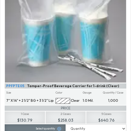
PPFPTE05
Tamper-Proof Beverage Carrier for 1-drink (Clear)
Size
Color
Gauge
Quantity / Case
7" X 14" + 2 1/2" BG + 3 1/2" Lip
Clear
1.0 Mil.
1,000
PRICE
1 Case
2 Cases
5 Cases
$130.79
$258.03
$640.76
Select quantity