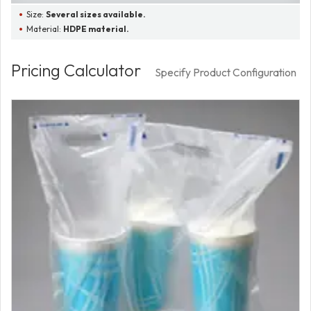
Size:
Several sizes available.
Material:
HDPE material.
Pricing Calculator
Specify Product Configuration