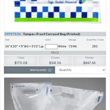
PPFPTE04
Tamper-Proof Carryout Bag (Printed)
Size
Color
Gauge
Quantity / Case
24" X 20" + 11" BG + 3 1/2" Lip
White
1.5 Mil.
250
PRICE
1 Case
2 Cases
5 Cases
$173.08
$341.36
$847.45
Select quantity