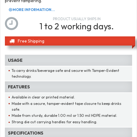
prevent tampering.
MORE INFORMATION...
PRODUCT USUALLY SHIPS IN
1 to 2 working days.
Free Shipping
USAGE
To carry drinks/beverage safe and secure with Tamper-Evident
technology.
FEATURES
Available in clear or printed material.
Made with a secure, tamper-evident tape closure to keep drinks
safe.
Made from sturdy, durable 1.00 mil or 1.50 mil HDPE material.
Strong die cut carrying handles for easy handling.
SPECIFICATIONS