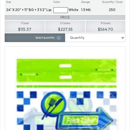
Size
Color
Gauge
Quantity / Case
24" X 20" + 11" BG + 3 1/2" Lip
White
1.5 Mil.
250
PRICE
1 Case
2 Cases
5 Cases
$115.37
$227.55
$564.70
Select quantity