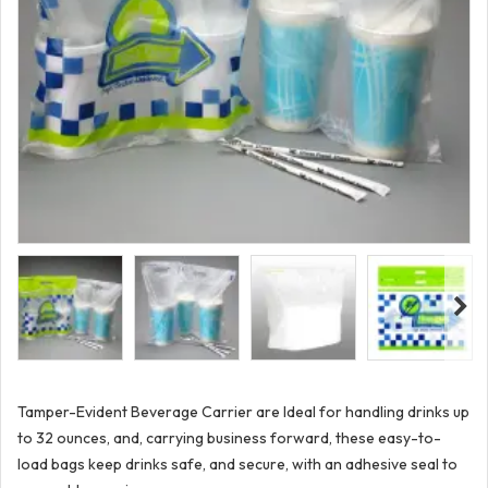
Tamper-Evident Beverage Carrier are Ideal for handling drinks up
to 32 ounces, and, carrying business forward, these easy-to-
load bags keep drinks safe, and secure, with an adhesive seal to