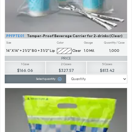
PPFPTE01
Tamper-Proof Beverage Carrier for 2-drinks (Clear)
Size
Color
Gauge
Quantity / Case
14" X 14" + 2 1/2" BG + 3 1/2" Lip
Clear
1.0 Mil.
1,000
PRICE
1 Case
2 Cases
5 Cases
$166.06
$327.57
$813.42
Select quantity