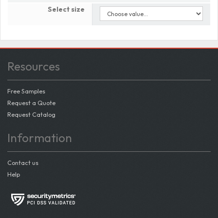
Select size
Resources
Free Samples
Request a Quote
Request Catalog
Information
Contact us
Help