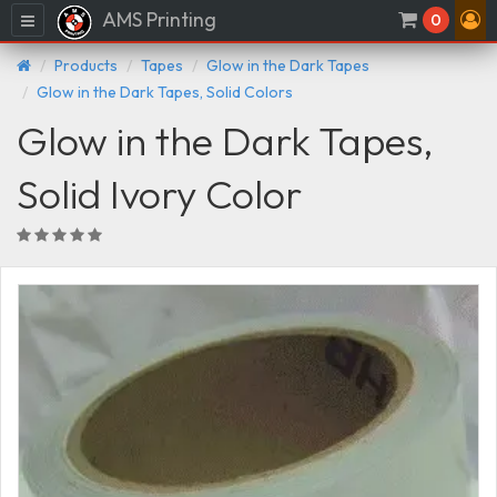
AMS Printing
Menu
0
Products
Tapes
Glow in the Dark Tapes
Glow in the Dark Tapes, Solid Colors
Glow in the Dark Tapes,
Solid Ivory Color