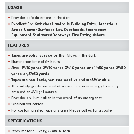
USAGE
Provides safe directions in the dark
Excellent For:
Switches Handrails, Building Exits, Hazardous
Areas, Uneven Surfaces, Low Overheads, Emergency
Equipment, Stairways/Doorways, Fire Extinguishers
FEATURES
Tapes are
Solid Ivory color
that Glows in the dark
Illumination time of 6+ hours
Sizes:
1"x10 yards, 2"x10 yards, 3"x10 yards, and 1"x50 yards, 2"x50
yards, or, 3"x50 yards
Tapes are
non-toxic, non-radioactive
and are
UV stable
This safety grade material absorbs and stores energy from any
ambient or UV light source
Provides an illumination in the event of an emergency
One roll per carton
For custom printed tape or signs? Please call us for a quote
SPECIFICATIONS
Stock material:
Ivory, Glow in Dark