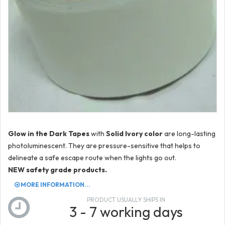
Glow in the Dark Tapes
with
Solid Ivory color
are long-lasting
photoluminescent. They are pressure-sensitive that helps to
delineate a safe escape route when the lights go out.
NEW safety grade products.
MORE INFORMATION...
PRODUCT USUALLY SHIPS IN
3 - 7 working days