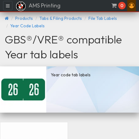
AMS Printing
Menu
0
Products
Tabs & Filing Products
File Tab Labels
Year Code Labels
GBS®/VRE® compatible
Year tab labels
Year code tab labels