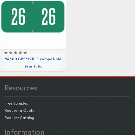
94600 GBS®/VRE® compatible
Year tabs
Resources
Free Samples
Request a Quote
Request Catalog
Information