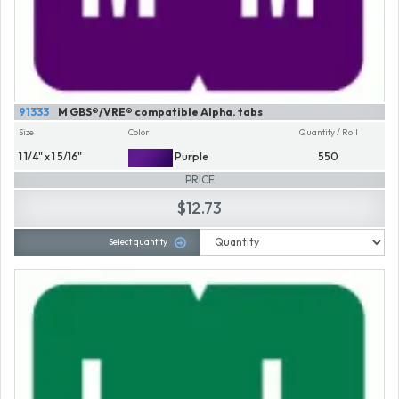
91333
M GBS®/VRE® compatible Alpha. tabs
Size
Color
Quantity / Roll
1 1/4" x 1 5/16"
Purple
550
PRICE
$12.73
Select quantity