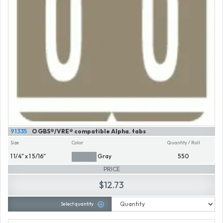
91335
O GBS®/VRE® compatible Alpha. tabs
Size
Color
Quantity / Roll
1 1/4" x 1 5/16"
Gray
550
PRICE
$12.73
Select quantity