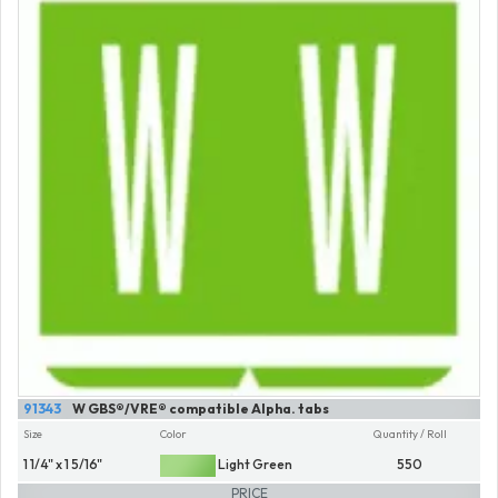
91343
W GBS®/VRE® compatible Alpha. tabs
Size
Color
Quantity / Roll
1 1/4" x 1 5/16"
Light Green
550
PRICE