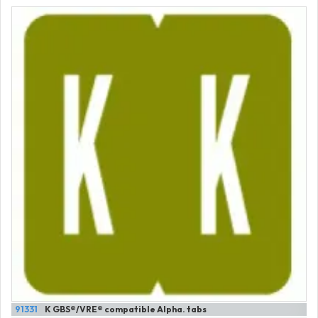
91331
K GBS®/VRE® compatible Alpha. tabs