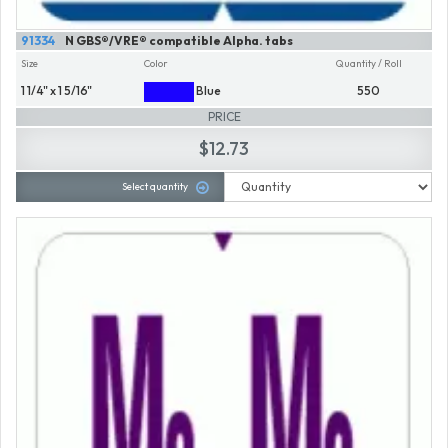
91334
N GBS®/VRE® compatible Alpha. tabs
Size
Color
Quantity / Roll
1 1/4" x 1 5/16"
Blue
550
PRICE
$12.73
Select quantity