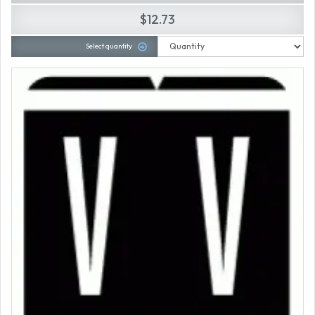
$12.73
Select quantity