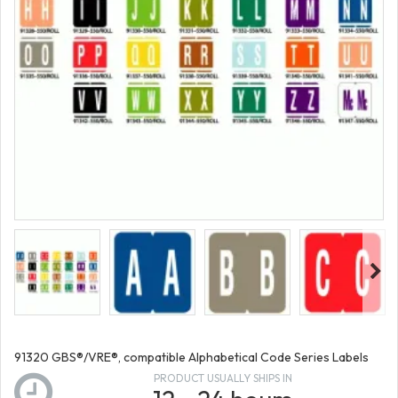
91320 GBS®/VRE®, compatible Alphabetical Code Series Labels
PRODUCT USUALLY SHIPS IN