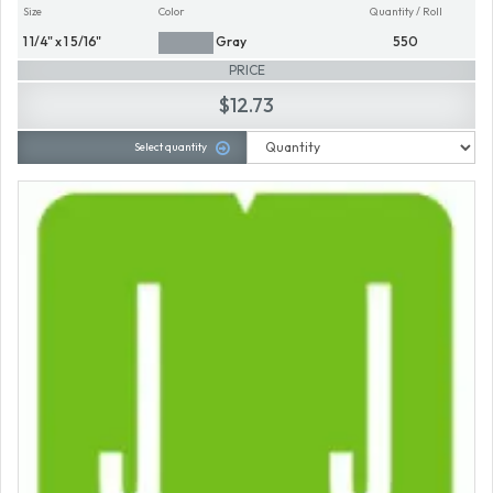
Size
Color
Quantity / Roll
1 1/4" x 1 5/16"
Gray
550
PRICE
$12.73
Select quantity