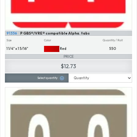
91336
P GBS®/VRE® compatible Alpha. tabs
Size
Color
Quantity / Roll
1 1/4" x 1 5/16"
Red
550
PRICE
$12.73
Select quantity