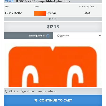
91328
H GBS®/VRE® compatible Alpha. tabs
Size
Color
Quantity / Roll
1 1/4" x 1 5/16"
Orange
550
PRICE
$12.73
Select quantity
Click configuration to see its details
CONTINUE TO CART