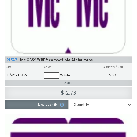
91347
Mc GBS®/VRE® compatible Alpha. tabs
Size
Color
Quantity / Roll
1 1/4" x 1 5/16"
White
550
PRICE
$12.73
Select quantity