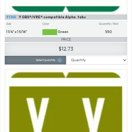
91345
Y GBS®/VRE® compatible Alpha. tabs
Size
Color
Quantity / Roll
1 1/4" x 1 5/16"
Green
550
PRICE
$12.73
Select quantity