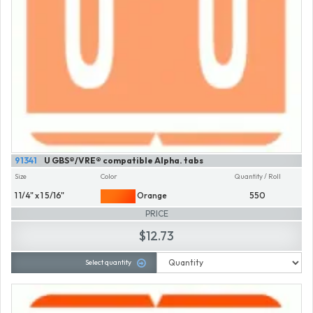
91341
U GBS®/VRE® compatible Alpha. tabs
Size
Color
Quantity / Roll
1 1/4" x 1 5/16"
Orange
550
PRICE
$12.73
Select quantity