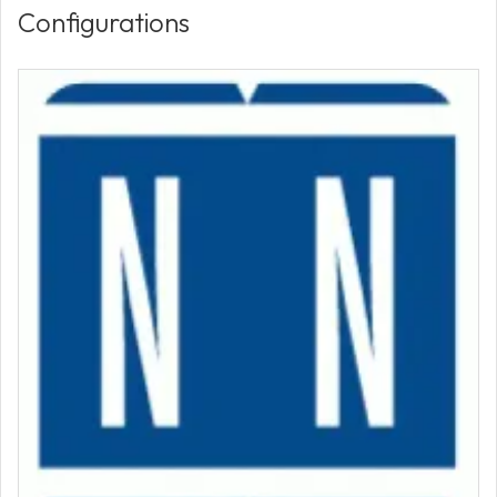
Configurations