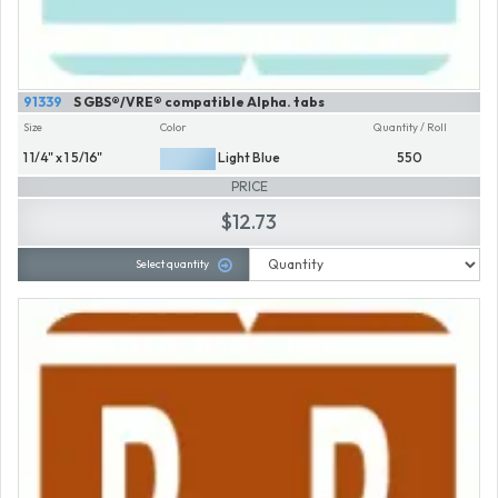
91339
S GBS®/VRE® compatible Alpha. tabs
Size
Color
Quantity / Roll
1 1/4" x 1 5/16"
Light Blue
550
PRICE
$12.73
Select quantity