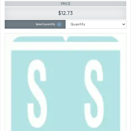
PRICE
$12.73
Select quantity