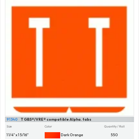
91340
T GBS®/VRE® compatible Alpha. tabs
Size
Color
Quantity / Roll
1 1/4" x 1 5/16"
Dark Orange
550