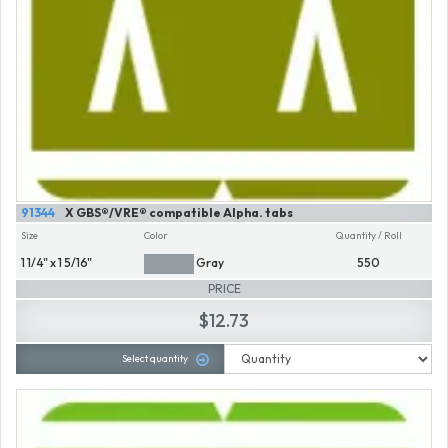
91344
X GBS®/VRE® compatible Alpha. tabs
Size
Color
Quantity / Roll
1 1/4" x 1 5/16"
Gray
550
PRICE
$12.73
Select quantity