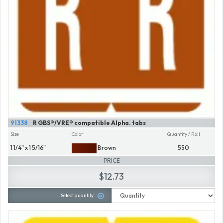
91338
R GBS®/VRE® compatible Alpha. tabs
Size
Color
Quantity / Roll
1 1/4" x 1 5/16"
Brown
550
PRICE
$12.73
Select quantity