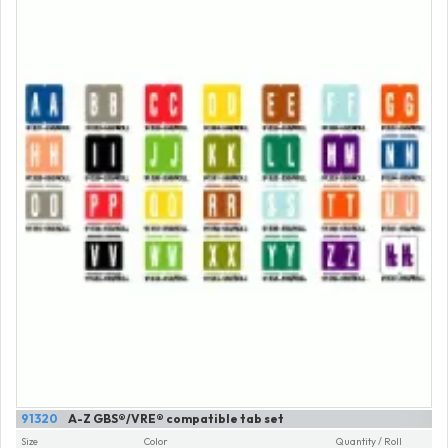
91320
A-Z GBS®/VRE® compatible tab set
Size
Color
Quantity / Roll