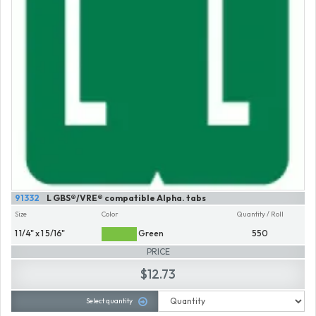
91332
L GBS®/VRE® compatible Alpha. tabs
Size
Color
Quantity / Roll
1 1/4" x 1 5/16"
Green
550
PRICE
$12.73
Select quantity