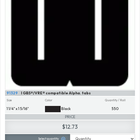
91329
I GBS®/VRE® compatible Alpha. tabs
Size
Color
Quantity / Roll
1 1/4" x 1 5/16"
Black
550
PRICE
$12.73
Select quantity