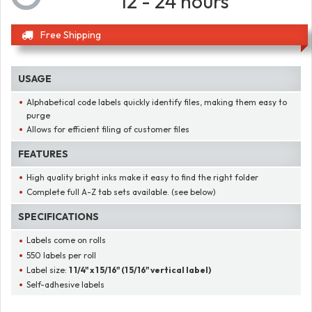
12 - 24 hours
Free Shipping
USAGE
Alphabetical code labels quickly identify files, making them easy to
purge
Allows for efficient filing of customer files
FEATURES
High quality bright inks make it easy to find the right folder
Complete full A-Z tab sets available. (see below)
SPECIFICATIONS
Labels come on rolls
550 labels per roll
Label size:
1 1/4" x 1 5/16" (1 5/16" vertical label)
Self-adhesive labels