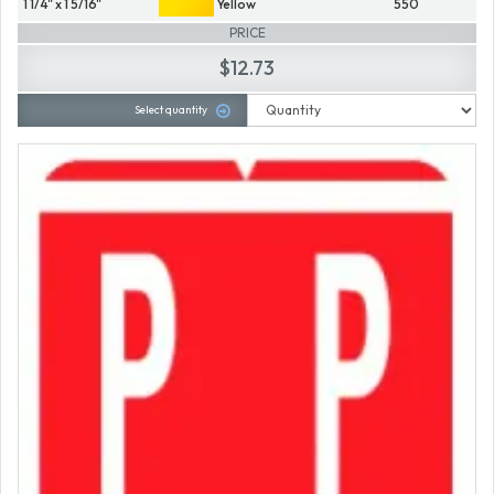
1 1/4" x 1 5/16"
Yellow
550
PRICE
$12.73
Select quantity