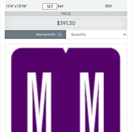
1 1/4" x 1 5/16"
Set
550
PRICE
$391.30
Select quantity