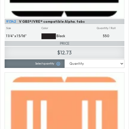
91342
V GBS®/VRE® compatible Alpha. tabs
Size
Color
Quantity / Roll
1 1/4" x 1 5/16"
Black
550
PRICE
$12.73
Select quantity