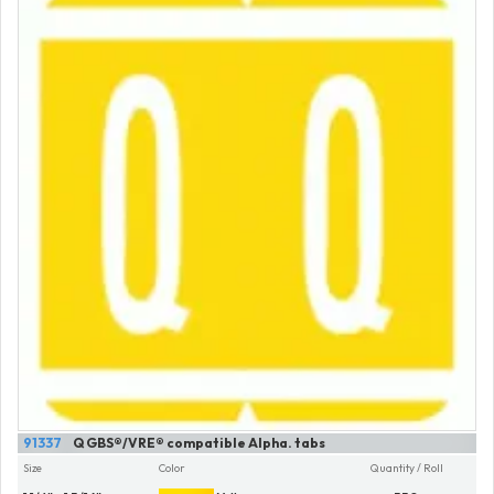
91337
Q GBS®/VRE® compatible Alpha. tabs
Size
Color
Quantity / Roll