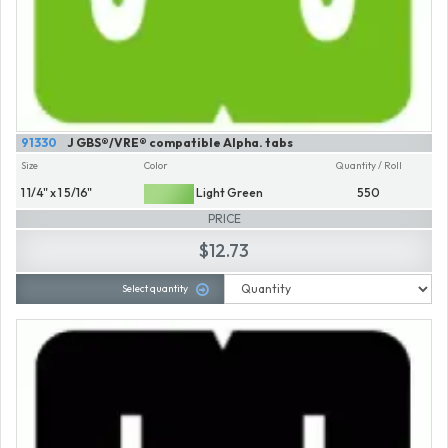
91330
J GBS®/VRE® compatible Alpha. tabs
Size
Color
Quantity / Roll
1 1/4" x 1 5/16"
Light Green
550
PRICE
$12.73
Select quantity