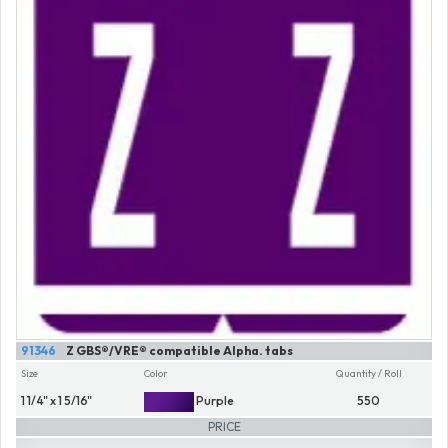
91346
Z GBS®/VRE® compatible Alpha. tabs
Size
Color
Quantity / Roll
1 1/4" x 1 5/16"
Purple
550
PRICE