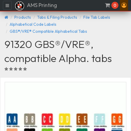
AMS Printing
Menu
0
Products
Tabs & Filing Products
File Tab Labels
Alphabetical Code Labels
GBS®/VRE® Compatible Alphabetical Tabs
91320 GBS®/VRE®,
compatible Alpha. tabs