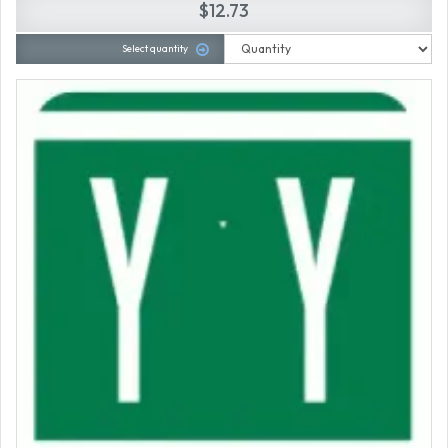
$12.73
Select quantity