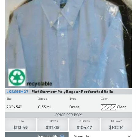
LKBGMM27
Flat Garment Poly Bags on Perforated Rolls
Size
Gauge
Type
Color
20" x 54"
0.35 Mil.
Dress
Clear
PRICE PER BOX
1 Box
2 Boxes
5 Boxes
10 Boxes
$113.49
$111.05
$104.47
$102.14
Select quantity