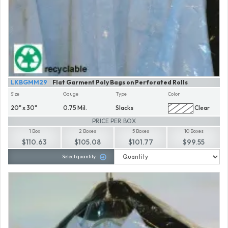
LKBGMM29
Flat Garment Poly Bags on Perforated Rolls
Size
Gauge
Type
Color
20" x 30"
0.75 Mil.
Slacks
Clear
PRICE PER BOX
1 Box
2 Boxes
5 Boxes
10 Boxes
$110.63
$105.08
$101.77
$99.55
Select quantity