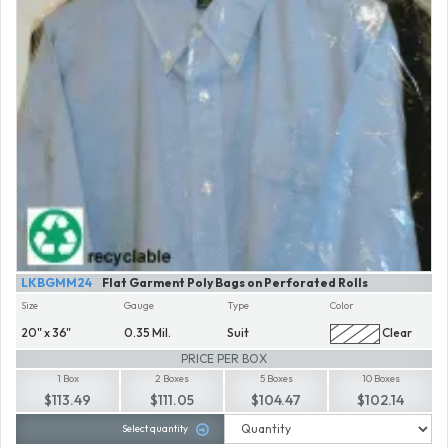
LKBGMM24
Flat Garment Poly Bags on Perforated Rolls
Size
Gauge
Type
Color
20" x 36"
0.35 Mil.
Suit
Clear
PRICE PER BOX
1 Box
2 Boxes
5 Boxes
10 Boxes
$113.49
$111.05
$104.47
$102.14
Select quantity