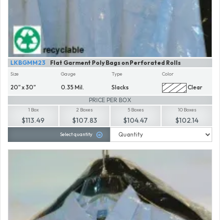
LKBGMM23
Flat Garment Poly Bags on Perforated Rolls
Size
Gauge
Type
Color
20" x 30"
0.35 Mil.
Slacks
Clear
PRICE PER BOX
1 Box
2 Boxes
5 Boxes
10 Boxes
$113.49
$107.83
$104.47
$102.14
Select quantity