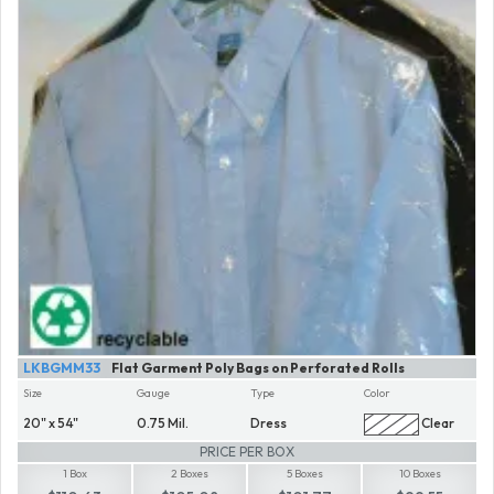
LKBGMM33
Flat Garment Poly Bags on Perforated Rolls
Size
Gauge
Type
Color
20" x 54"
0.75 Mil.
Dress
Clear
PRICE PER BOX
1 Box
2 Boxes
5 Boxes
10 Boxes