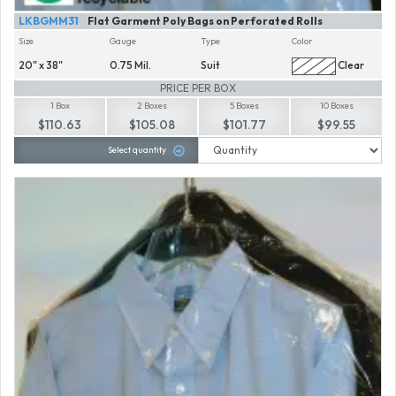
LKBGMM31
Flat Garment Poly Bags on Perforated Rolls
Size
Gauge
Type
Color
20" x 38"
0.75 Mil.
Suit
Clear
PRICE PER BOX
1 Box
2 Boxes
5 Boxes
10 Boxes
$110.63
$105.08
$101.77
$99.55
Select quantity