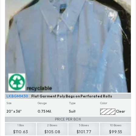
LKBGMM30
Flat Garment Poly Bags on Perforated Rolls
Size
Gauge
Type
Color
20" x 36"
0.75 Mil.
Suit
Clear
PRICE PER BOX
1 Box
2 Boxes
5 Boxes
10 Boxes
$110.63
$105.08
$101.77
$99.55