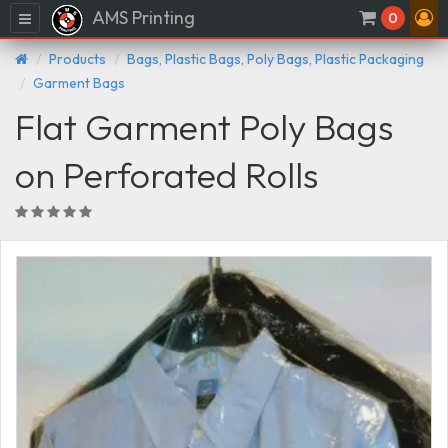
AMS Printing
Menu
0
Products
Bags, Plastic Bags, Poly Bags, Plastic Packaging
Garment Bags
Flat Garment Poly Bags
on Perforated Rolls