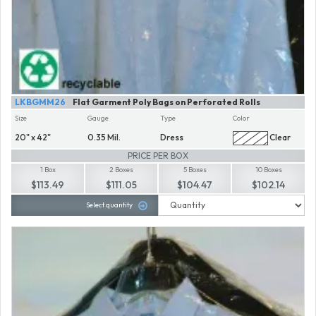
LKBGMM26
Flat Garment Poly Bags on Perforated Rolls
Size
Gauge
Type
Color
20" x 42"
0.35 Mil.
Dress
Clear
PRICE PER BOX
1 Box
2 Boxes
5 Boxes
10 Boxes
$113.49
$111.05
$104.47
$102.14
Select quantity