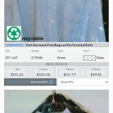
LKBGMM32
Flat Garment Poly Bags on Perforated Rolls
Size
Gauge
Type
Color
20" x 42"
0.75 Mil.
Dress
Clear
PRICE PER BOX
1 Box
2 Boxes
5 Boxes
10 Boxes
$110.63
$105.08
$101.77
$99.55
Select quantity