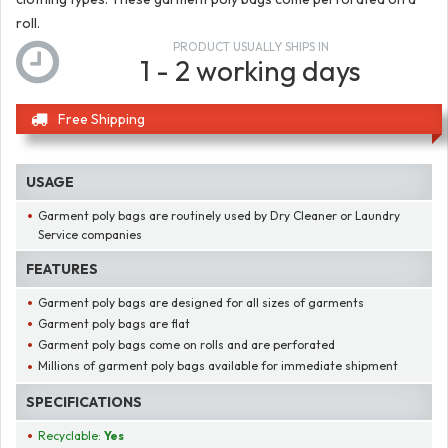
roll.
PRODUCT USUALLY SHIPS IN
1 - 2 working days
Free Shipping
USAGE
Garment poly bags are routinely used by Dry Cleaner or Laundry
Service companies
FEATURES
Garment poly bags are designed for all sizes of garments
Garment poly bags are flat
Garment poly bags come on rolls and are perforated
Millions of garment poly bags available for immediate shipment
SPECIFICATIONS
Recyclable:
Yes