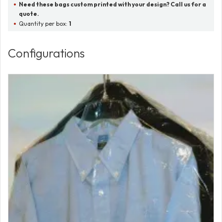
Need these bags custom printed with your design? Call us for a
quote.
Quantity per box:
1
Configurations