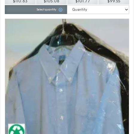
$110.63
$105.08
$101.77
$99.55
Select quantity