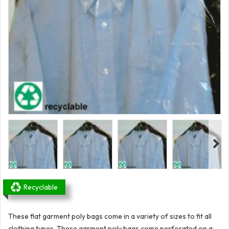
Recyclable
These flat garment poly bags come in a variety of sizes to fit all
clothing types. These garment poly bags come perforated on a