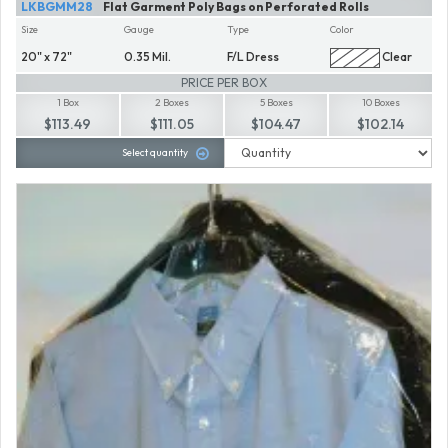
LKBGMM28
Flat Garment Poly Bags on Perforated Rolls
Size
Gauge
Type
Color
20" x 72"
0.35 Mil.
F/L Dress
Clear
PRICE PER BOX
1 Box
2 Boxes
5 Boxes
10 Boxes
$113.49
$111.05
$104.47
$102.14
Select quantity