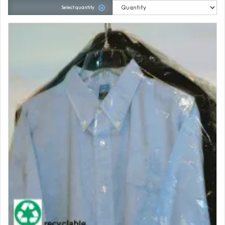
Select quantity