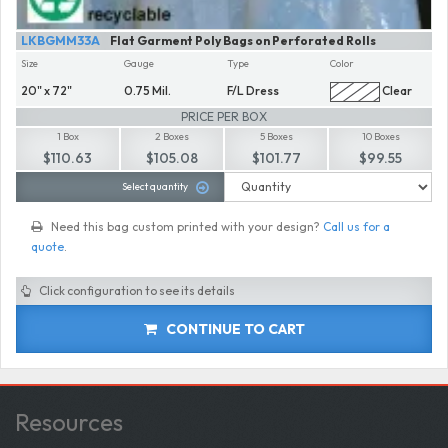
LKBGMM33A
Flat Garment Poly Bags on Perforated Rolls
Size
Gauge
Type
Color
20" x 72"
0.75 Mil.
F/L Dress
Clear
PRICE PER BOX
1 Box
2 Boxes
5 Boxes
10 Boxes
$110.63
$105.08
$101.77
$99.55
Select quantity
Need this bag custom printed with your design?
Call us for a
quote
.
Click configuration to see its details
CONTINUE TO CART
Resources