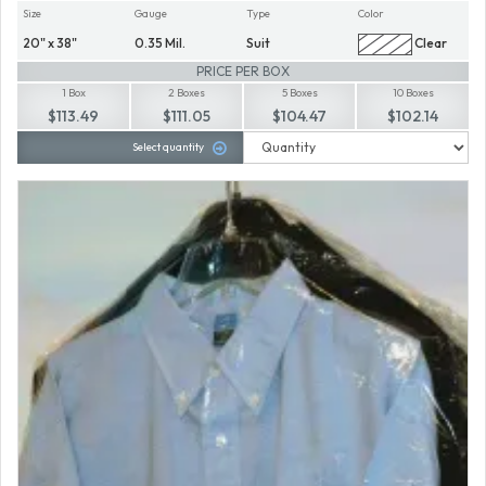
Size
Gauge
Type
Color
20" x 38"
0.35 Mil.
Suit
Clear
PRICE PER BOX
1 Box
2 Boxes
5 Boxes
10 Boxes
$113.49
$111.05
$104.47
$102.14
Select quantity