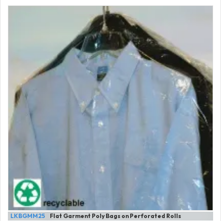
LKBGMM25
Flat Garment Poly Bags on Perforated Rolls