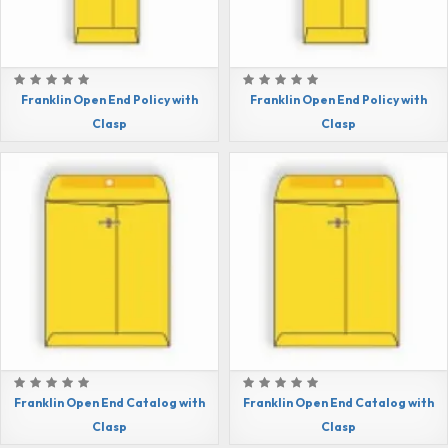
Franklin Open End Policy with
Franklin Open End Policy with
Clasp
Clasp
Franklin Open End Catalog with
Franklin Open End Catalog with
Clasp
Clasp