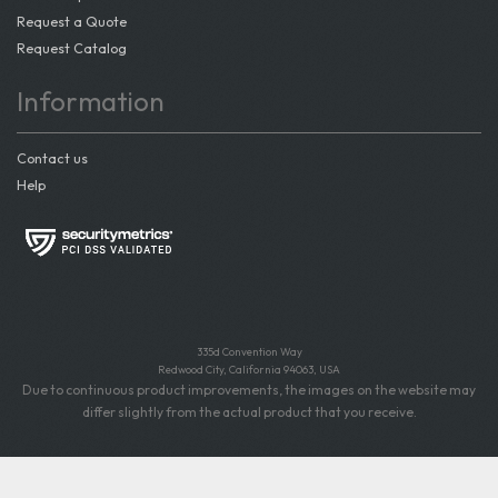
Request a Quote
Request Catalog
Information
Contact us
Help
335d Convention Way
Redwood City, California 94063, USA
Due to continuous product improvements, the images on the website may
differ slightly from the actual product that you receive.