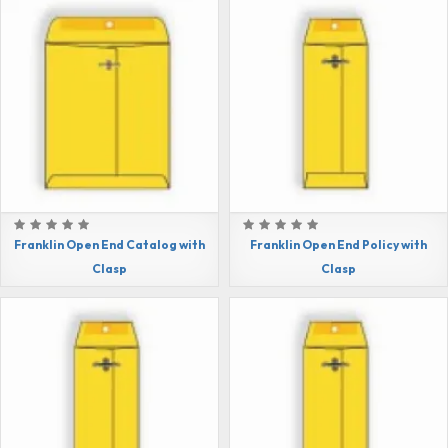
Franklin Open End Catalog with
Franklin Open End Policy with
Clasp
Clasp