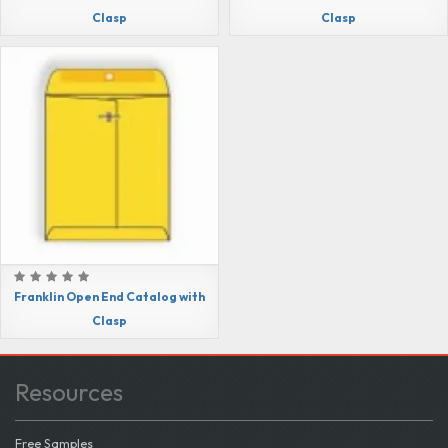
Clasp
Clasp
Franklin Open End Catalog with
Clasp
Resources
Free Samples