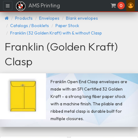
AMS Printing
Menu
0
Products
Envelopes
Blank envelopes
Catalogs / Booklets
Paper Stock
Franklin (32 Golden Kraft) with & without Clasp
Franklin (Golden Kraft)
Clasp
Franklin Open End Clasp envelopes are
made with an SFI Certified 32 Golden
Kraft - a strong long fiber paper stock
with a machine finish. The pliable and
ribbed metal clasp is durable built for
multiple closures.