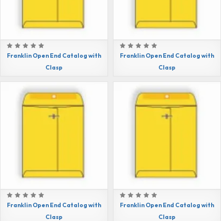
Franklin Open End Catalog with
Franklin Open End Catalog with
Clasp
Clasp
Franklin Open End Catalog with
Franklin Open End Catalog with
Clasp
Clasp