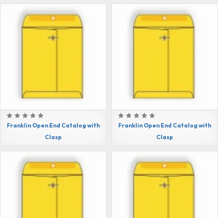
Franklin Open End Catalog with
Franklin Open End Catalog with
Clasp
Clasp