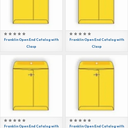
Franklin Open End Catalog with
Franklin Open End Catalog with
Clasp
Clasp
Franklin Open End Catalog with
Franklin Open End Catalog with