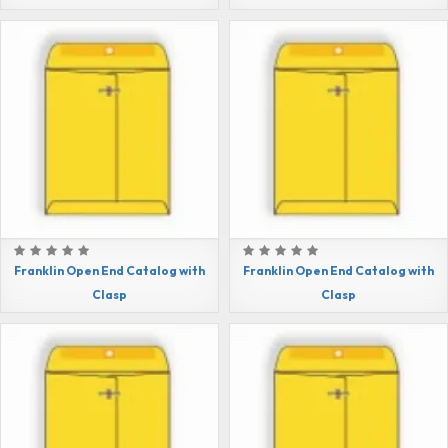
Franklin Open End Catalog with
Franklin Open End Catalog with
Clasp
Clasp