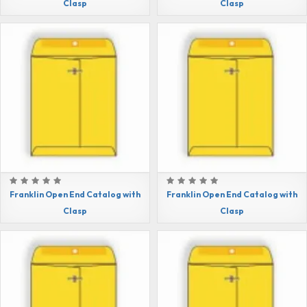
Clasp
Clasp
Franklin Open End Catalog with
Franklin Open End Catalog with
Clasp
Clasp