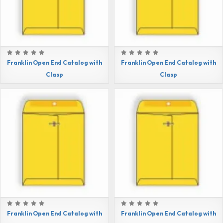
Franklin Open End Catalog with
Franklin Open End Catalog with
Clasp
Clasp
Franklin Open End Catalog with
Franklin Open End Catalog with