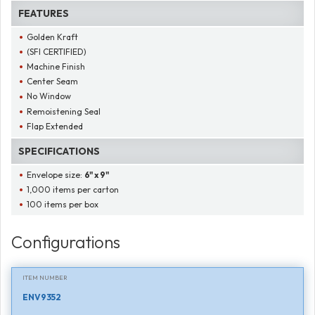
FEATURES
Golden Kraft
(SFI CERTIFIED)
Machine Finish
Center Seam
No Window
Remoistening Seal
Flap Extended
SPECIFICATIONS
Envelope size:
6" x 9"
1,000 items per carton
100 items per box
Configurations
ITEM NUMBER
ENV9352