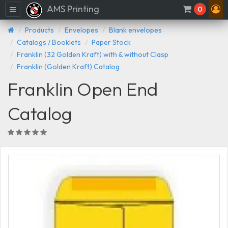
AMS Printing
Menu
0
Products
Envelopes
Blank envelopes
Catalogs / Booklets
Paper Stock
Franklin (32 Golden Kraft) with & without Clasp
Franklin (Golden Kraft) Catalog
Franklin Open End
Catalog