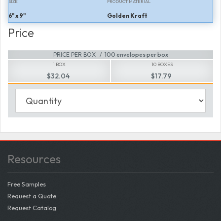
SIZE
PRODUCT MATERIAL
6" x 9"
Golden Kraft
Price
PRICE PER BOX
100 envelopes per box
1 BOX
10 BOXES
$32.04
$17.79
Resources
Free Samples
Request a Quote
Request Catalog