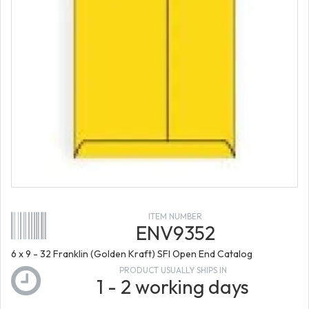
ITEM NUMBER
ENV9352
6 x 9 - 32 Franklin (Golden Kraft) SFI Open End Catalog
PRODUCT USUALLY SHIPS IN
1 - 2 working days