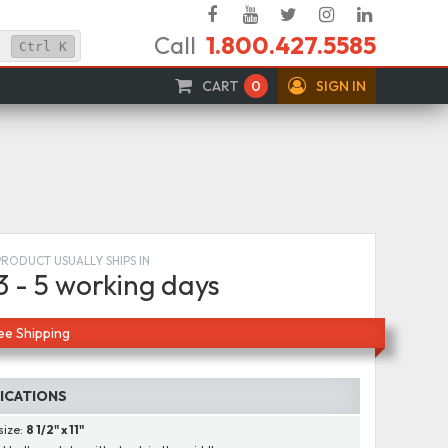
Facebook
YouTube
Twitter
Instagram
Linked
Call
1.800.427.5585
In
Ctrl
K
CART
0
SIGN IN
PRODUCT USUALLY SHIPS IN
3 - 5 working days
ee Shipping
FICATIONS
size:
8 1/2" x 11"