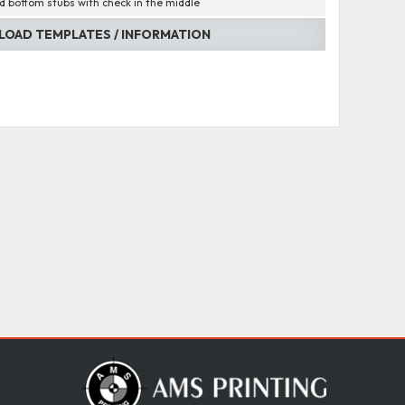
d bottom stubs with check in the middle
OAD TEMPLATES / INFORMATION