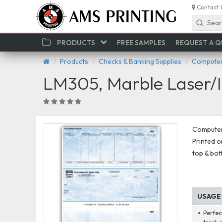
Contact 
Sear
PRODUCTS
FREE SAMPLES
REQUEST A 
Products
Checks & Banking Supplies
Computer
LM305, Marble Laser/I
Computer 
Printed on
top & bot
USAGE
Perfec