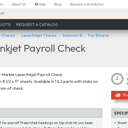
Us
About Us
Help
Blog
Become a distributor
ch
QUOTE
REQUEST A CATALOG
 Checks
Laser/Inkjet Checks
Solomon III
For Btrieve
nkjet Payroll Check
Marble Laser/Inkjet Payroll Check.
 8 1/2 x 11" sheets. Available in 1 & 2 parts with stubs on
tom of check.
Fr
SPECI
t for payroll! Preprinted headings on top stub let you keep
Sheet 