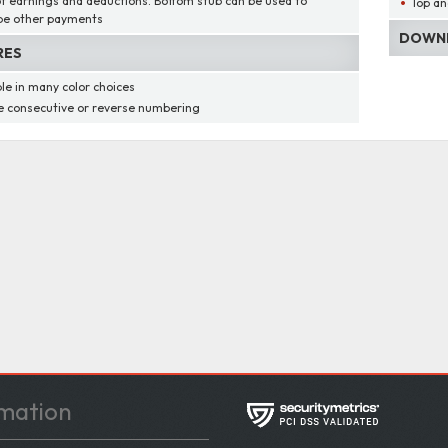
of earnings and deductions. Bottom stub can be used to
Top an
be other payments
DOWNL
RES
ble in many color choices
 consecutive or reverse numbering
mation