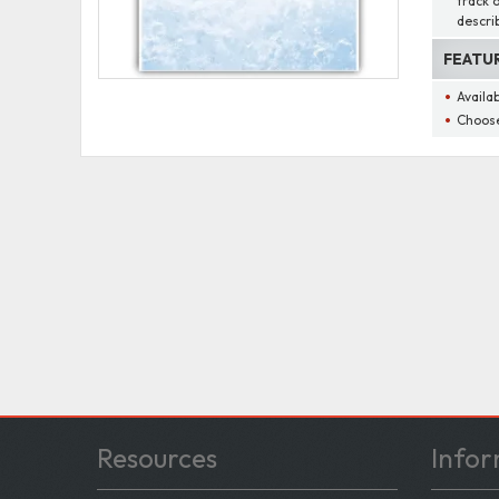
track 
descri
FEATU
Availa
Choose
Resources
Infor