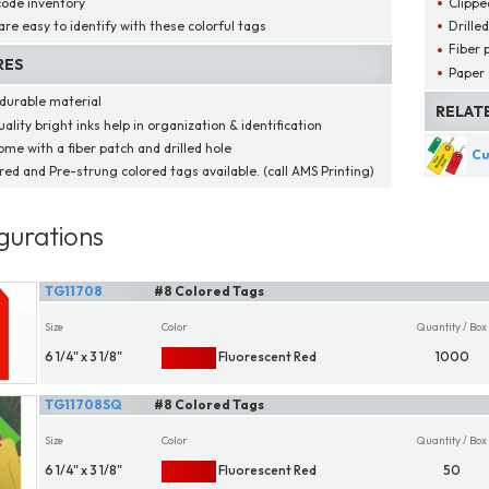
code inventory
Clippe
are easy to identify with these colorful tags
Drille
Fiber 
RES
Paper 
durable material
RELAT
ality bright inks help in organization & identification
ome with a fiber patch and drilled hole
Cu
red and Pre-strung colored tags available. (call AMS Printing)
gurations
TG11708
#8 Colored Tags
Size
Color
Quantity / Box
6 1/4" x 3 1/8"
Fluorescent Red
1000
TG11708SQ
#8 Colored Tags
Size
Color
Quantity / Box
6 1/4" x 3 1/8"
Fluorescent Red
50