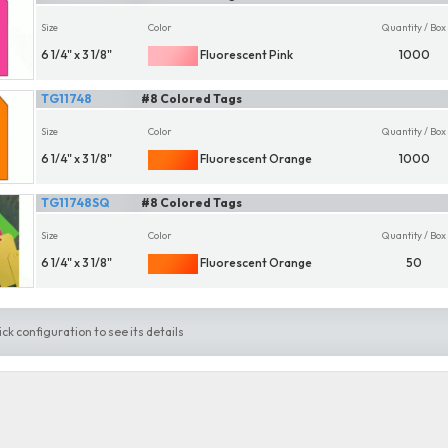
Size
Color
Quantity / Box
6 1/4" x 3 1/8"
Fluorescent Pink
1000
TG11748
#8 Colored Tags
Size
Color
Quantity / Box
6 1/4" x 3 1/8"
Fluorescent Orange
1000
TG11748SQ
#8 Colored Tags
Size
Color
Quantity / Box
6 1/4" x 3 1/8"
Fluorescent Orange
50
ick configuration to see its details