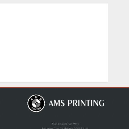
335d Convention Way
Redwood City, California 94063, USA