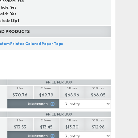
d corners:
Yes
d hole:
Yes
patch:
Yes
stock:
13 pt
ED PRODUCTS
stom Printed Colored Paper Tags
PRICE PER BOX
1 Box
2 Boxes
5 Boxes
10 Boxes
$70.76
$69.79
$68.96
$66.05
Select quantity
PRICE PER BOX
1 Box
2 Boxes
5 Boxes
10 Boxes
$13.53
$13.45
$13.30
$12.98
Select quantity