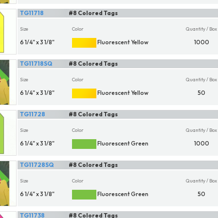
TG11718
#8 Colored Tags
Size
Color
Quantity / Box
6 1/4" x 3 1/8"
Fluorescent Yellow
1000
TG11718SQ
#8 Colored Tags
Size
Color
Quantity / Box
6 1/4" x 3 1/8"
Fluorescent Yellow
50
TG11728
#8 Colored Tags
Size
Color
Quantity / Box
6 1/4" x 3 1/8"
Fluorescent Green
1000
TG11728SQ
#8 Colored Tags
Size
Color
Quantity / Box
6 1/4" x 3 1/8"
Fluorescent Green
50
TG11738
#8 Colored Tags