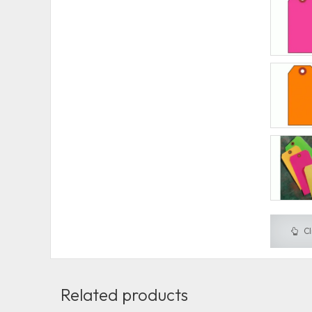
Cl
Related products