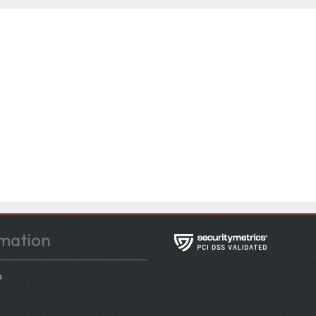
mation
s