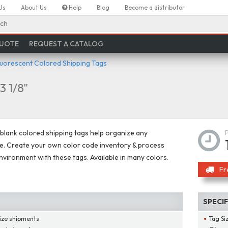
Us
About Us
Help
Blog
Become a distributor
ch
QUOTE
REQUEST A CATALOG
luorescent Colored Shipping Tags
 3 1/8"
 blank colored shipping tags help organize any
. Create your own color code inventory & process
nvironment with these tags. Available in many colors.
Fr
SPECI
ize shipments
Tag Si