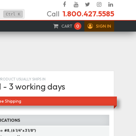
Facebook
YouTube
Twitter
Instagram
Linked
Call
1.800.427.5585
In
Ctrl
K
CART
0
SIGN IN
PRODUCT USUALLY SHIPS IN
1 - 3 working days
ee Shipping
FICATIONS
ze:
#8, (6 1/4" x 3 1/8")