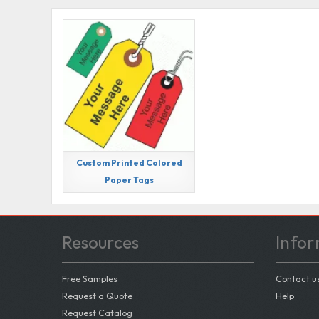
Custom Printed Colored
Paper Tags
Resources
Infor
Free Samples
Contact u
Request a Quote
Help
Request Catalog