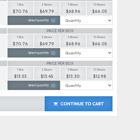
1 Box
2 Boxes
5 Boxes
10 Boxes
$70.76
$69.79
$68.96
$66.05
Select quantity
PRICE PER BOX
1 Box
2 Boxes
5 Boxes
10 Boxes
$70.76
$69.79
$68.96
$66.05
Select quantity
PRICE PER BOX
1 Box
2 Boxes
5 Boxes
10 Boxes
$13.53
$13.45
$13.30
$12.98
Select quantity
CONTINUE TO CART