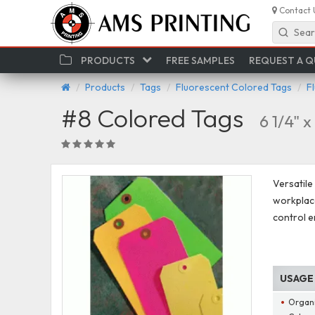
Contact 
Sear
PRODUCTS
FREE SAMPLES
REQUEST A 
Products
Tags
Fluorescent Colored Tags
F
#8 Colored Tags
6 1/4" x
Versatile
workplace
control e
USAGE
Organ