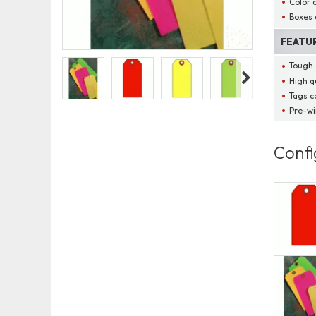
Color 
Boxes 
FEATU
Tough 
High qu
Tags c
Pre-wi
Confi