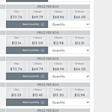
PRICE PER BOX
1 Box
2 Boxes
5 Boxes
10 Boxes
$70.76
$69.79
$68.96
$66.05
Select quantity
PRICE PER BOX
1 Box
2 Boxes
5 Boxes
10 Boxes
$13.14
$13.09
$12.98
$12.51
Select quantity
PRICE PER BOX
1 Box
2 Boxes
5 Boxes
10 Boxes
$70.76
$69.79
$68.96
$66.05
Select quantity
PRICE PER BOX
1 Box
2 Boxes
5 Boxes
10 Boxes
$13.53
$13.45
$13.30
$12.98
Select quantity
PRICE PER BOX