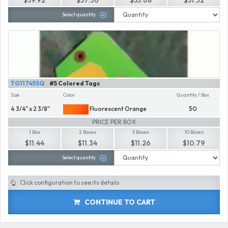
Select quantity
TG11745SQ
#5 Colored Tags
Size
Color
Quantity / Box
4 3/4" x 2 3/8"
Fluorescent Orange
50
PRICE PER BOX
1 Box
2 Boxes
5 Boxes
10 Boxes
$11.44
$11.34
$11.26
$10.79
Select quantity
Click configuration to see its details
CONTINUE TO CART