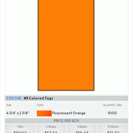
TG11745
#5 Colored Tags
Size
Color
Quantity / Box
4 3/4" x 2 3/8"
Fluorescent Orange
1000
PRICE PER BOX
1 Box
2 Boxes
5 Boxes
10 Boxes
$59.92
$57.36
$55.68
$51.32