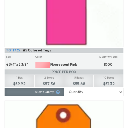
TG11735
#5 Colored Tags
Size
Color
Quantity / Box
4 3/4" x 2 3/8"
Fluorescent Pink
1000
PRICE PER BOX
1 Box
2 Boxes
5 Boxes
10 Boxes
$59.92
$57.36
$55.68
$51.32
Select quantity