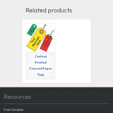
Related products
Custom
Printed
Colored Paper
Tags
Resources
Free Samples