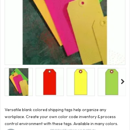
Versatile blank colored shipping tags help organize any
workplace. Create your own color code inventory & process
control environment with these tags. Available in many colors.