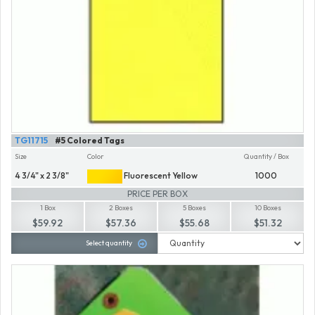
TG11715
#5 Colored Tags
Size
Color
Quantity / Box
4 3/4" x 2 3/8"
Fluorescent Yellow
1000
PRICE PER BOX
1 Box
2 Boxes
5 Boxes
10 Boxes
$59.92
$57.36
$55.68
$51.32
Select quantity