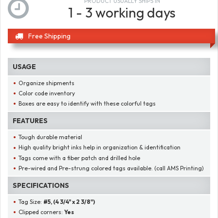
PRODUCT USUALLY SHIPS IN
1 - 3 working days
Free Shipping
USAGE
Organize shipments
Color code inventory
Boxes are easy to identify with these colorful tags
FEATURES
Tough durable material
High quality bright inks help in organization & identification
Tags come with a fiber patch and drilled hole
Pre-wired and Pre-strung colored tags available. (call AMS Printing)
SPECIFICATIONS
Tag Size:
#5, (4 3/4" x 2 3/8")
Clipped corners:
Yes