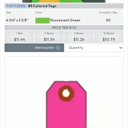
TG11725SQ
#5 Colored Tags
Size
Color
Quantity / Box
4 3/4" x 2 3/8"
Fluorescent Green
50
PRICE PER BOX
1 Box
2 Boxes
5 Boxes
10 Boxes
$11.44
$11.34
$11.26
$10.79
Select quantity