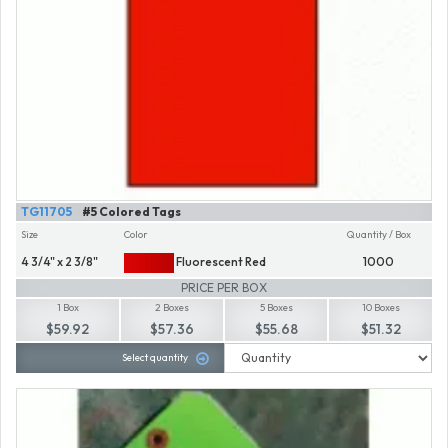
TG11705
#5 Colored Tags
Size
Color
Quantity / Box
4 3/4" x 2 3/8"
Fluorescent Red
1000
PRICE PER BOX
1 Box
2 Boxes
5 Boxes
10 Boxes
$59.92
$57.36
$55.68
$51.32
Select quantity