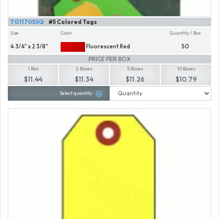
TG11705SQ
#5 Colored Tags
Size
Color
Quantity / Box
4 3/4" x 2 3/8"
Fluorescent Red
50
PRICE PER BOX
1 Box
2 Boxes
5 Boxes
10 Boxes
$11.44
$11.34
$11.26
$10.79
Select quantity