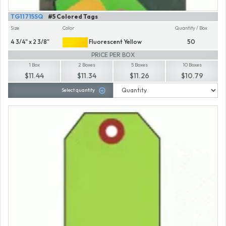
TG11715SQ
#5 Colored Tags
Size
Color
Quantity / Box
4 3/4" x 2 3/8"
Fluorescent Yellow
50
PRICE PER BOX
1 Box
2 Boxes
5 Boxes
10 Boxes
$11.44
$11.34
$11.26
$10.79
Select quantity