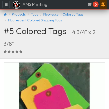
AMS Printing
Menu
0
Products
Tags
Fluorescent Colored Tags
Fluorescent Colored Shipping Tags
#5 Colored Tags
4 3/4" x 2
3/8"