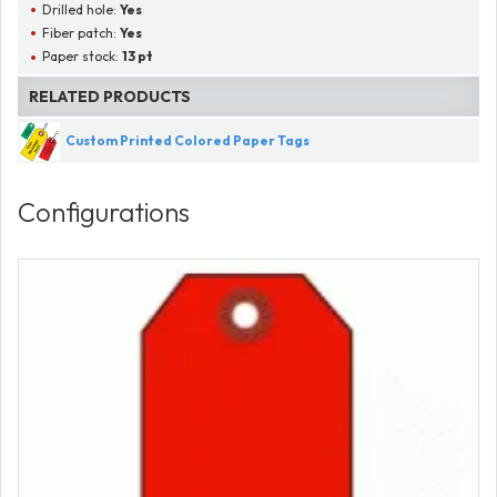
Drilled hole:
Yes
Fiber patch:
Yes
Paper stock:
13 pt
RELATED PRODUCTS
Custom Printed Colored Paper Tags
Configurations