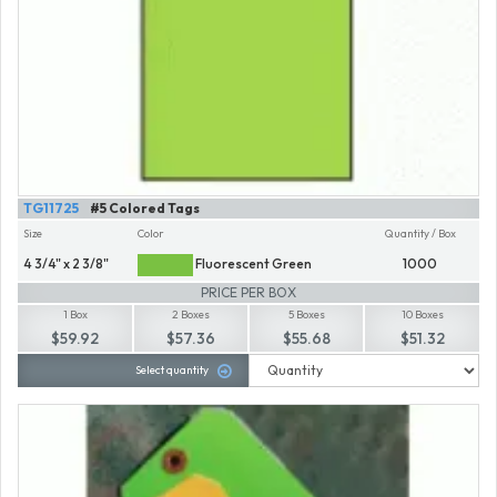
TG11725
#5 Colored Tags
Size
Color
Quantity / Box
4 3/4" x 2 3/8"
Fluorescent Green
1000
PRICE PER BOX
1 Box
2 Boxes
5 Boxes
10 Boxes
$59.92
$57.36
$55.68
$51.32
Select quantity