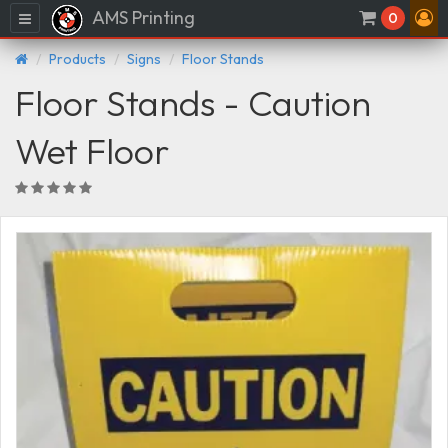
AMS Printing
Menu
0
Products
Signs
Floor Stands
Floor Stands - Caution
Wet Floor