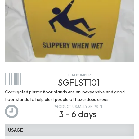
ITEM NUMBER
SGFLST101
Corrugated plastic floor stands are an inexpensive and good
floor stands to help alert people of hazardous areas.
PRODUCT USUALLY SHIPS IN
3 - 6 days
USAGE