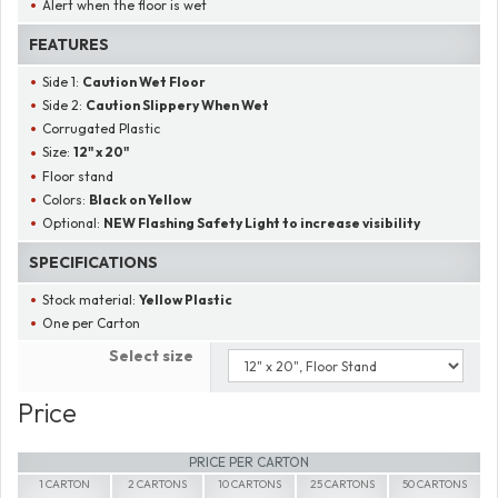
Alert when the floor is wet
FEATURES
Side 1:
Caution Wet Floor
Side 2:
Caution Slippery When Wet
Corrugated Plastic
Size:
12" x 20"
Floor stand
Colors:
Black on Yellow
Optional:
NEW Flashing Safety Light to increase visibility
SPECIFICATIONS
Stock material:
Yellow Plastic
One per Carton
Select size
Price
PRICE PER CARTON
1 CARTON
2 CARTONS
10 CARTONS
25 CARTONS
50 CARTONS