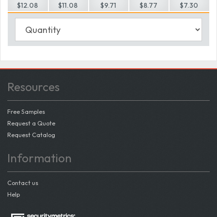
$12.08
$11.08
$9.71
$8.77
$7.30
Resources
Free Samples
Request a Quote
Request Catalog
Information
Contact us
Help