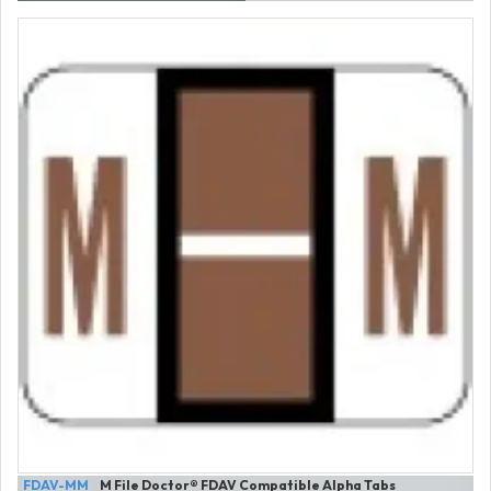
FDAV-MM
M File Doctor® FDAV Compatible Alpha Tabs