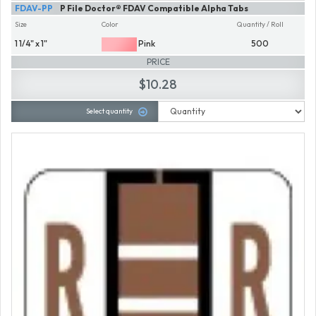
FDAV-PP
P File Doctor® FDAV Compatible Alpha Tabs
Size
Color
Quantity / Roll
1 1/4" x 1"
Pink
500
PRICE
$10.28
Select quantity