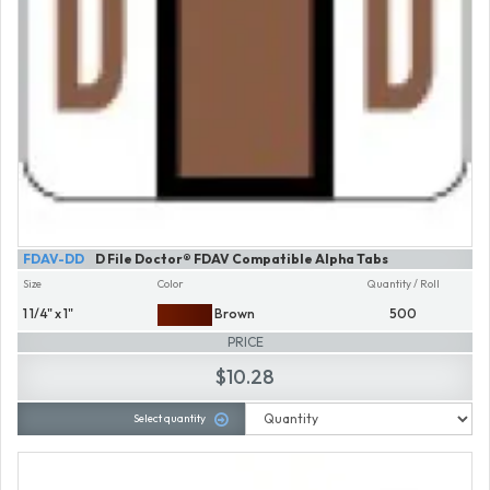
FDAV-DD
D File Doctor® FDAV Compatible Alpha Tabs
Size
Color
Quantity / Roll
1 1/4" x 1"
Brown
500
PRICE
$10.28
Select quantity