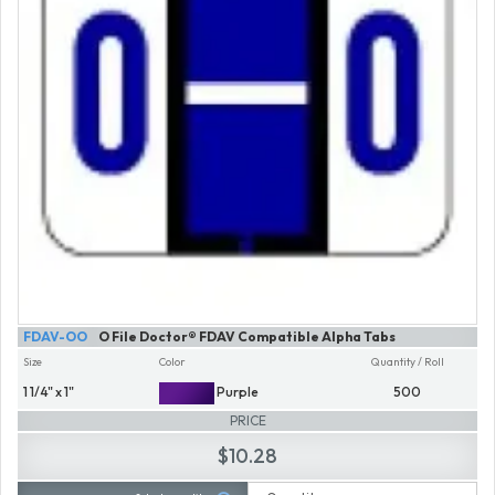
FDAV-OO
O File Doctor® FDAV Compatible Alpha Tabs
Size
Color
Quantity / Roll
1 1/4" x 1"
Purple
500
PRICE
$10.28