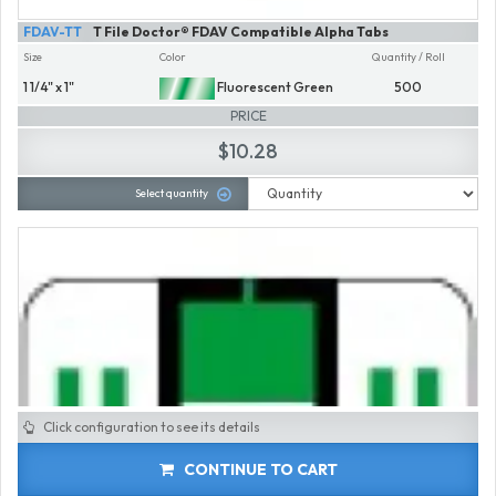
FDAV-TT
T File Doctor® FDAV Compatible Alpha Tabs
Size
Color
Quantity / Roll
1 1/4" x 1"
Fluorescent Green
500
PRICE
$10.28
Select quantity
Click configuration to see its details
CONTINUE TO CART