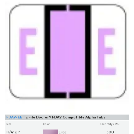
FDAV-EE
E File Doctor® FDAV Compatible Alpha Tabs
Size
Color
Quantity / Roll
1 1/4" x 1"
Lilac
500