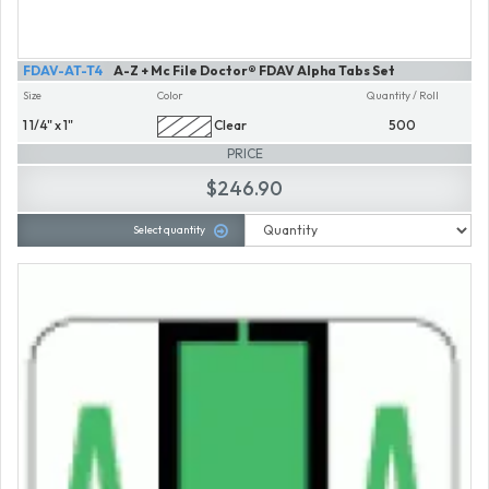
FDAV-AT-T4
A-Z + Mc File Doctor® FDAV Alpha Tabs Set
Size
Color
Quantity / Roll
1 1/4" x 1"
Clear
500
PRICE
$246.90
Select quantity