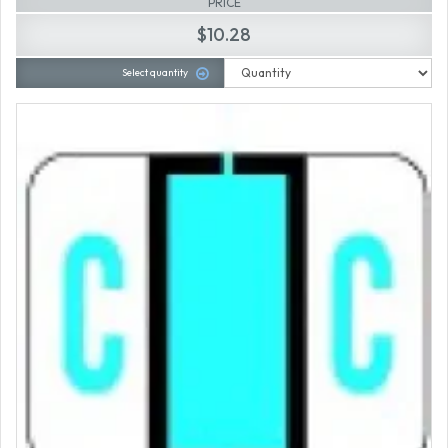
PRICE
$10.28
Select quantity