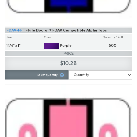
FDAV-FF
F File Doctor® FDAV Compatible Alpha Tabs
Size
Color
Quantity / Roll
1 1/4" x 1"
Purple
500
PRICE
$10.28
Select quantity