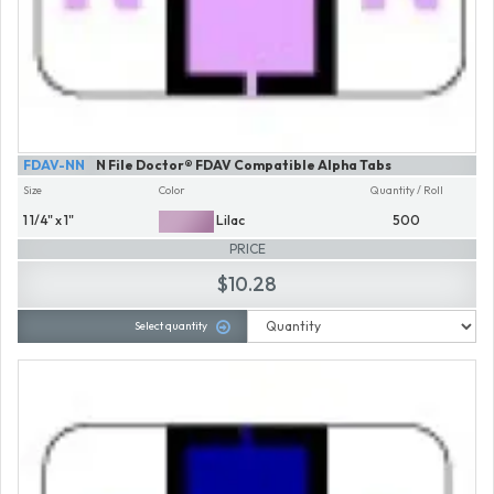
FDAV-NN
N File Doctor® FDAV Compatible Alpha Tabs
Size
Color
Quantity / Roll
1 1/4" x 1"
Lilac
500
PRICE
$10.28
Select quantity