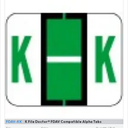
FDAV-KK
K File Doctor® FDAV Compatible Alpha Tabs