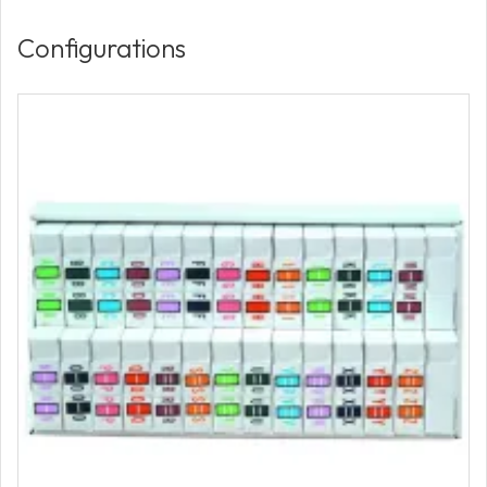
Configurations