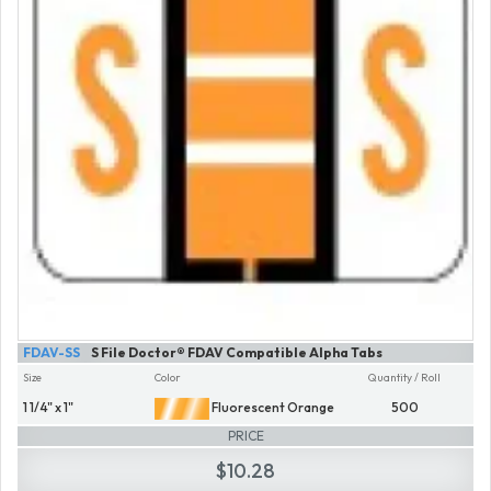
FDAV-SS
S File Doctor® FDAV Compatible Alpha Tabs
Size
Color
Quantity / Roll
1 1/4" x 1"
Fluorescent Orange
500
PRICE
$10.28