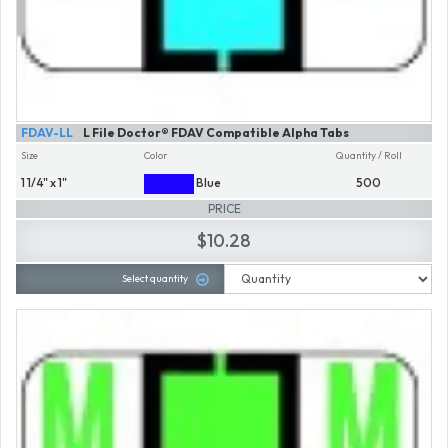
FDAV-LL
L File Doctor® FDAV Compatible Alpha Tabs
Size
Color
Quantity / Roll
1 1/4" x 1"
Blue
500
PRICE
$10.28
Select quantity