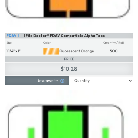
FDAV-II
I File Doctor® FDAV Compatible Alpha Tabs
Size
Color
Quantity / Roll
1 1/4" x 1"
Fluorescent Orange
500
PRICE
$10.28
Select quantity