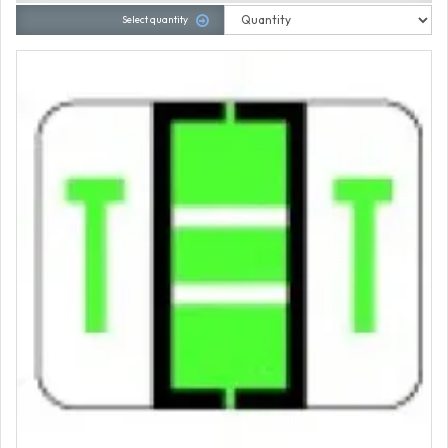
Select quantity