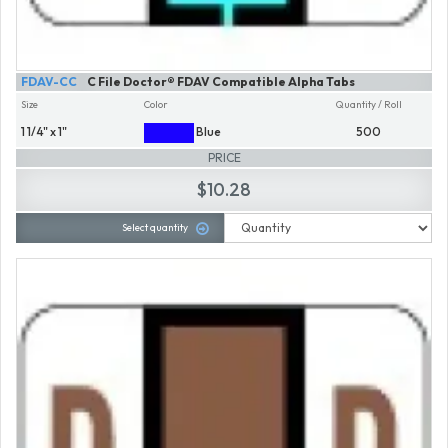
FDAV-CC
C File Doctor® FDAV Compatible Alpha Tabs
Size
Color
Quantity / Roll
1 1/4" x 1"
Blue
500
PRICE
$10.28
Select quantity