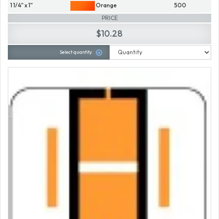
1 1/4" x 1"
Orange
500
PRICE
$10.28
Select quantity