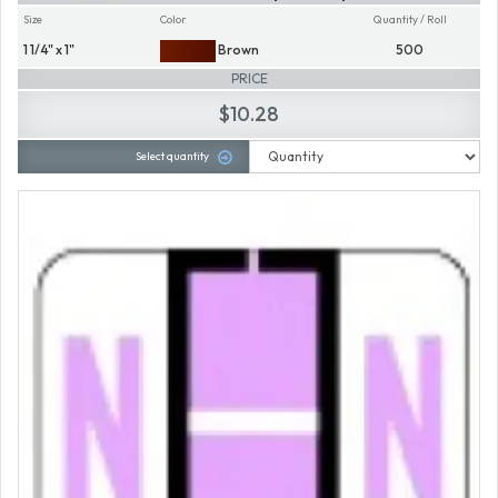
Size
Color
Quantity / Roll
1 1/4" x 1"
Brown
500
PRICE
$10.28
Select quantity