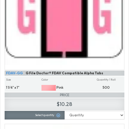
FDAV-GG
G File Doctor® FDAV Compatible Alpha Tabs
Size
Color
Quantity / Roll
1 1/4" x 1"
Pink
500
PRICE
$10.28
Select quantity