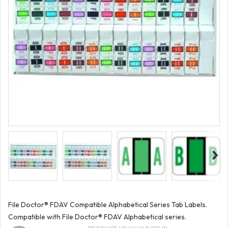
File Doctor® FDAV Compatible Alphabetical Series Tab Labels.
Compatible with File Doctor® FDAV Alphabetical series.