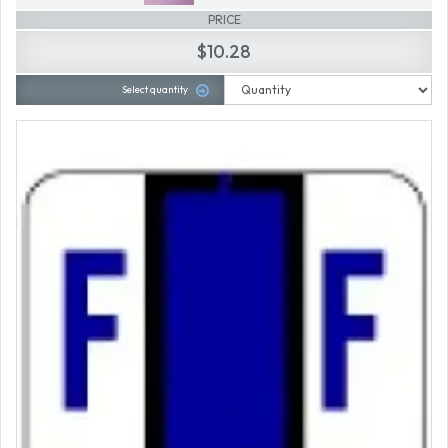
PRICE
$10.28
Select quantity