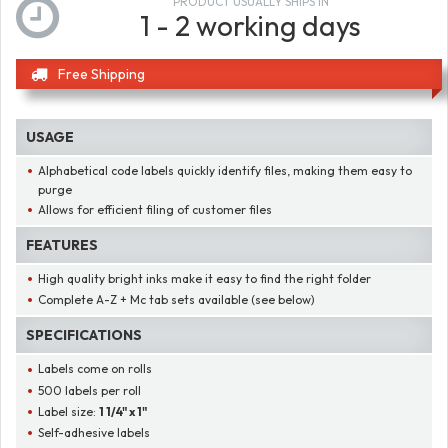
PRODUCT USUALLY SHIPS IN
1 - 2 working days
Free Shipping
USAGE
Alphabetical code labels quickly identify files, making them easy to
purge
Allows for efficient filing of customer files
FEATURES
High quality bright inks make it easy to find the right folder
Complete A-Z + Mc tab sets available (see below)
SPECIFICATIONS
Labels come on rolls
500 labels per roll
Label size:
1 1/4" x 1"
Self-adhesive labels