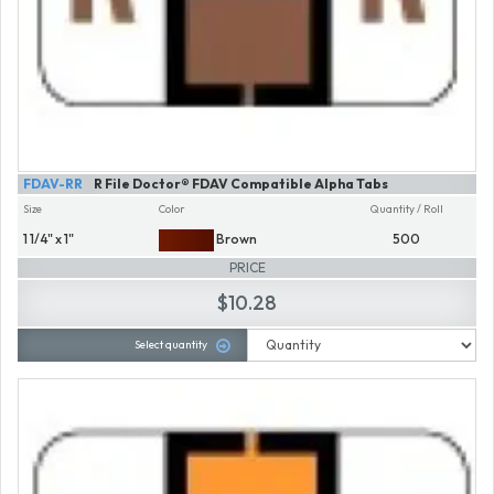
FDAV-RR
R File Doctor® FDAV Compatible Alpha Tabs
Size
Color
Quantity / Roll
1 1/4" x 1"
Brown
500
PRICE
$10.28
Select quantity