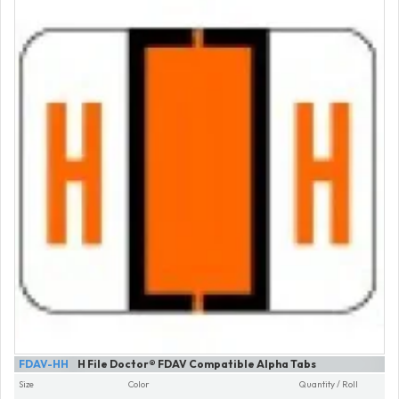
FDAV-HH
H File Doctor® FDAV Compatible Alpha Tabs
Size
Color
Quantity / Roll