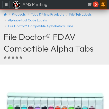
AMS Printing
Menu
0
Products
Tabs & Filing Products
File Tab Labels
Alphabetical Code Labels
File Doctor® Compatible Alphabetical Tabs
File Doctor® FDAV
Compatible Alpha Tabs