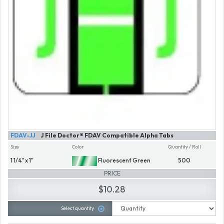
FDAV-JJ
J File Doctor® FDAV Compatible Alpha Tabs
Size
Color
Quantity / Roll
1 1/4" x 1"
Fluorescent Green
500
PRICE
$10.28
Select quantity