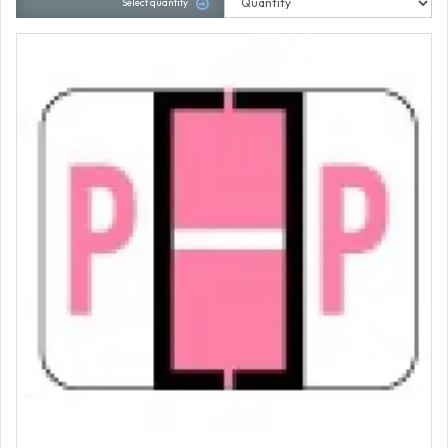
Select quantity