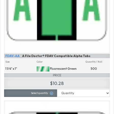
FDAV-AA
A File Doctor® FDAV Compatible Alpha Tabs
Size
Color
Quantity / Roll
1 1/4" x 1"
Fluorescent Green
500
PRICE
$10.28
Select quantity