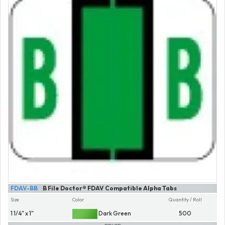
FDAV-BB
B File Doctor® FDAV Compatible Alpha Tabs
Size
Color
Quantity / Roll
1 1/4" x 1"
Dark Green
500