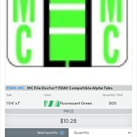
FDAV-MC
MC File Doctor® FDAV Compatible Alpha Tabs
Size
Color
Quantity / Roll
1 1/4" x 1"
Fluorescent Green
500
PRICE
$10.28
Select quantity