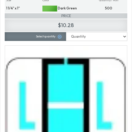
Size
Color
Quantity / Roll
1 1/4" x 1"
Dark Green
500
PRICE
$10.28
Select quantity