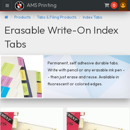
AMS Printing
Menu
0
Products
Tabs & Filing Products
Index Tabs
Erasable Write-On Index
Tabs
Permanent, self adhesive durable tabs.
Write with pencil or any erasable ink pen -
- then just erase and reuse. Available in
fluorescent or colored edges.