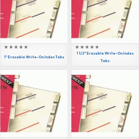
1 1/2" Erasable Write-On Index
1" Erasable Write-On Index Tabs
Tabs