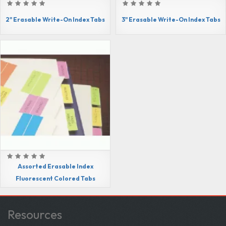
2" Erasable Write-On Index Tabs
3" Erasable Write-On Index Tabs
Assorted Erasable Index
Fluorescent Colored Tabs
Resources