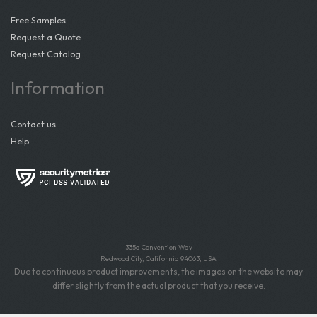
Free Samples
Request a Quote
Request Catalog
Information
Contact us
Help
335d Convention Way
Redwood City, California 94063, USA
Due to continuous product improvements, the images on the website may
differ slightly from the actual product that you receive.