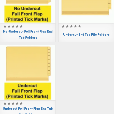
No-Undercut Full Front Flap End
Undercut End Tab File Folders
Tab Folders
Undercut Full Front Flap End Tab