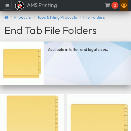
AMS Printing
Menu
0
Products
Tabs & Filing Products
File Folders
End Tab File Folders
Available in letter and legal sizes.