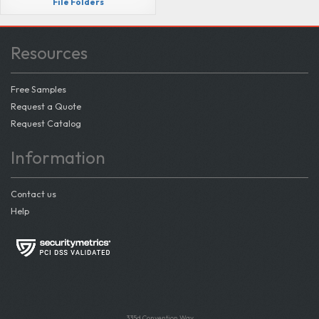
File Folders
Resources
Free Samples
Request a Quote
Request Catalog
Information
Contact us
Help
335d Convention Way