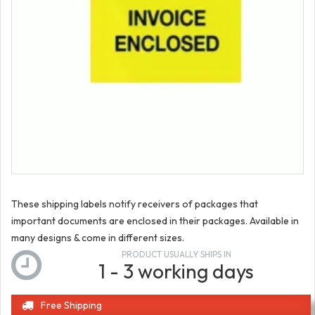
These shipping labels notify receivers of packages that
important documents are enclosed in their packages. Available in
many designs & come in different sizes.
PRODUCT USUALLY SHIPS IN
1 - 3 working days
Free Shipping