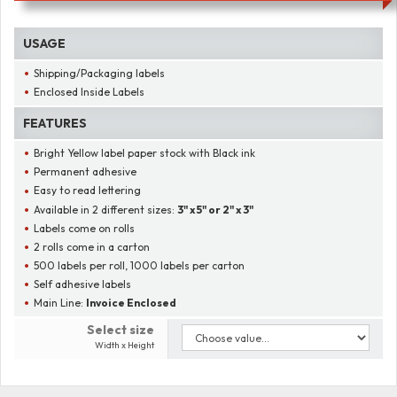
USAGE
Shipping/Packaging labels
Enclosed Inside Labels
FEATURES
Bright Yellow label paper stock with Black ink
Permanent adhesive
Easy to read lettering
Available in 2 different sizes:
3" x 5" or 2" x 3"
Labels come on rolls
2 rolls come in a carton
500 labels per roll, 1000 labels per carton
Self adhesive labels
Main Line:
Invoice Enclosed
Select size
Width x Height