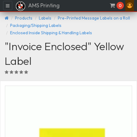
AMS Printing
Menu
0
Products
Labels
Pre-Printed Message Labels on a Roll
Packaging/Shipping Labels
Enclosed Inside Shipping & Handling Labels
"Invoice Enclosed" Yellow
Label