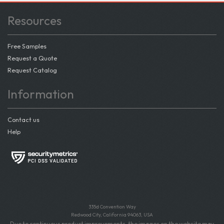
Resources
Free Samples
Request a Quote
Request Catalog
Information
Contact us
Help
335d Convention Way
Redwood City, California 94063, USA
Due to continuous product improvements, the images on the website may