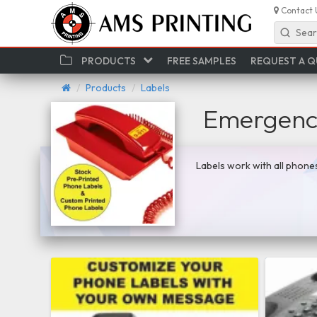
Contact 
Sear
PRODUCTS
FREE SAMPLES
REQUEST A 
Products
Labels
Emergency
Labels work with all phone