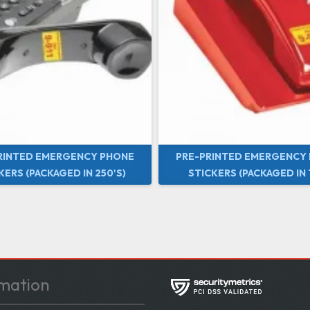
RINTED EMERGENCY PHONE
PRE-PRINTED EMERGENCY
KERS (PACKAGED IN 250'S)
STICKERS (PACKAGED IN 1
mation