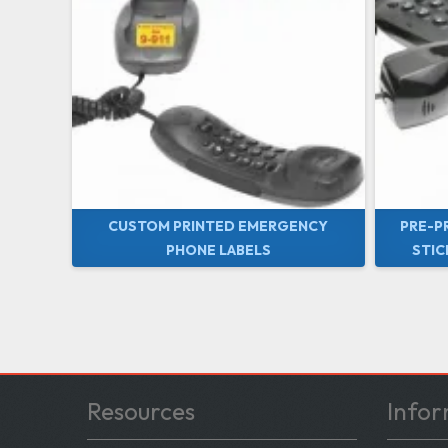
CUSTOM PRINTED EMERGENCY
PRE-P
PHONE LABELS
STIC
Resources
Infor