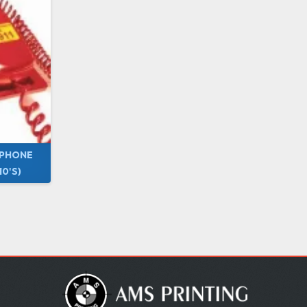
 PHONE
0'S)