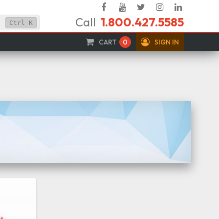
Facebook
YouTube
Twitter
Instagram
Linked
Call
1.800.427.5585
In
Ctrl
K
CART
0
SIGN IN