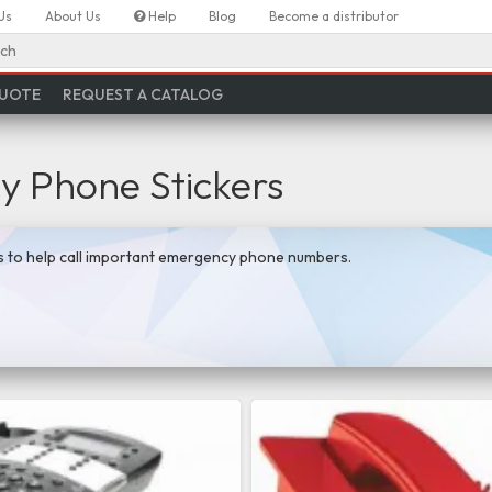
Us
About Us
Help
Blog
Become a distributor
ch
QUOTE
REQUEST A CATALOG
 Phone Stickers
s to help call important emergency phone numbers.