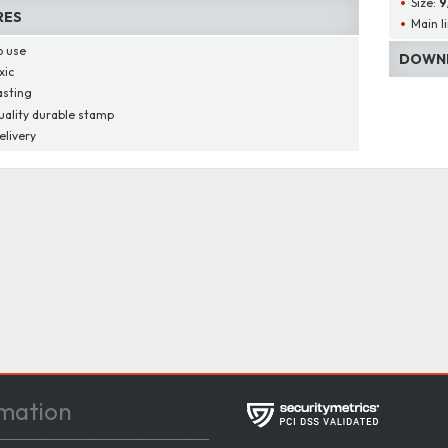
Size:
9
RES
Main l
o use
DOWNL
xic
asting
uality durable stamp
elivery
mation