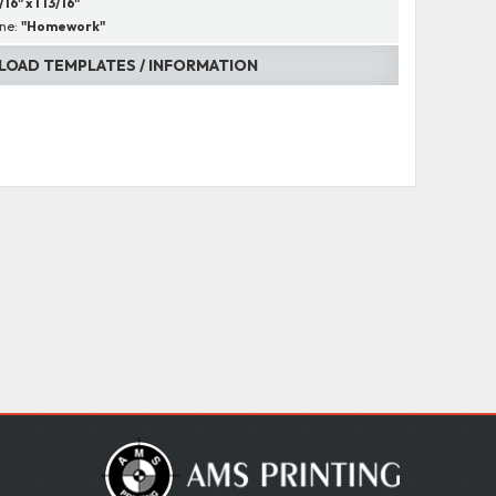
/16" x 1 13/16"
ine:
"Homework"
OAD TEMPLATES / INFORMATION