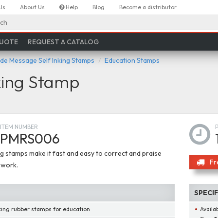
Us
About Us
Help
Blog
Become a distributor
ch
QUOTE
REQUEST A CATALOG
de Message Self Inking Stamps
Education Stamps
ing Stamp
ITEM NUMBER
PMRS006
ng stamps make it fast and easy to correct and praise
Fr
 work.
SPECI
nking rubber stamps for education
Availab