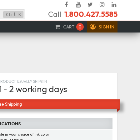
Facebook
YouTube
Twitter
Instagram
Linked
Call
1.800.427.5585
In
Ctrl
K
CART
0
SIGN IN
PRODUCT USUALLY SHIPS IN
1 - 2 working days
ee Shipping
FICATIONS
le in your choice of ink color