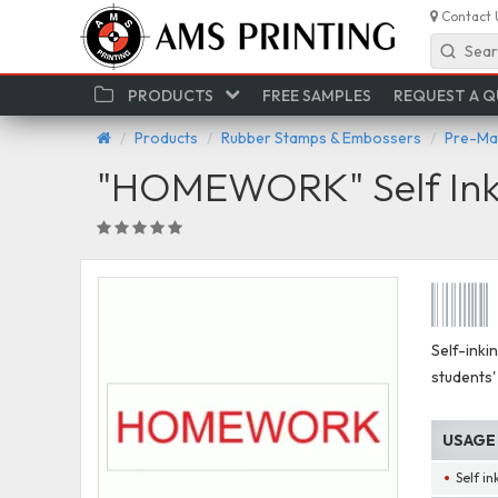
Contact 
Sear
PRODUCTS
FREE SAMPLES
REQUEST A 
Products
Rubber Stamps & Embossers
Pre-Ma
"HOMEWORK" Self Ink
Self-inki
students'
USAGE
Self i