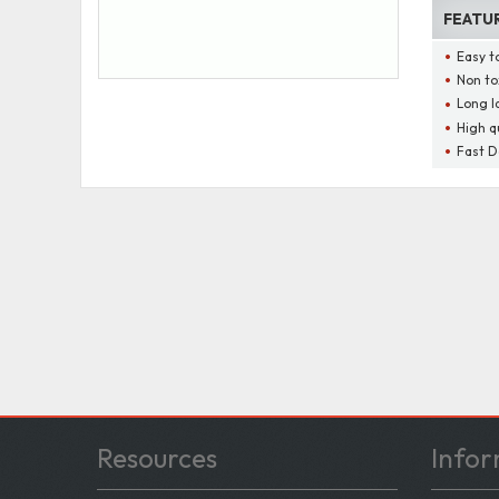
FEATU
Easy t
Non to
Long l
High q
Fast D
Resources
Infor