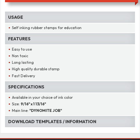
USAGE
Self inking rubber stamps for education
FEATURES
Easy to use
Non toxic
Long lasting
High quality durable stamp
Fast Delivery
SPECIFICATIONS
Available in your choice of ink color
Size:
9/16" x 1 13/16"
Main line:
"DYNOMITE JOB"
DOWNLOAD TEMPLATES / INFORMATION