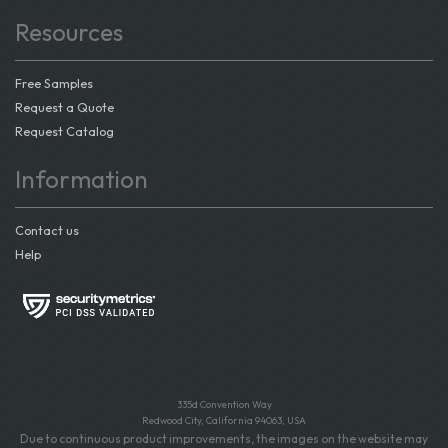
Resources
Free Samples
Request a Quote
Request Catalog
Information
Contact us
Help
335d Convention Way
Redwood City, California 94063, USA
Due to continuous product improvements, the images on the website may