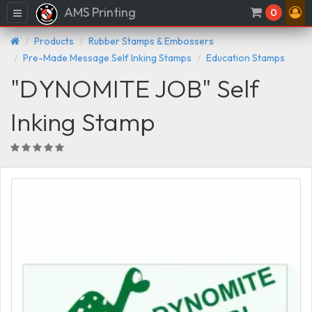
AMS Printing
Menu
0
Products
Rubber Stamps & Embossers
Pre-Made Message Self Inking Stamps
Education Stamps
"DYNOMITE JOB" Self
Inking Stamp