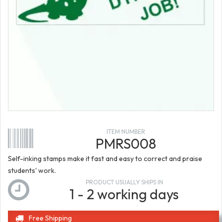
ITEM NUMBER
PMRS008
Self-inking stamps make it fast and easy to correct and praise
students' work.
PRODUCT USUALLY SHIPS IN
1 - 2 working days
Free Shipping