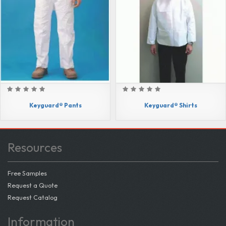
Keyguard® Pants
Keyguard® Shirts
Resources
Free Samples
Request a Quote
Request Catalog
Information