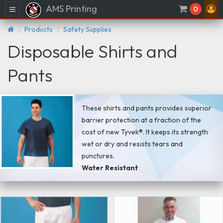
AMS Printing
Menu
0
Products
Safety Supplies
Disposable Shirts and
Pants
These shirts and pants provides superior
barrier protection at a fraction of the
cost of new Tyvek®. It keeps its strength
wet or dry and resists tears and
punctures.
Water Resistant