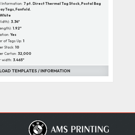
l Information:
7 pt. Direct Thermal Tag Stock, Postal Bag
ay Tags, Fanfold.
White
Width):
3.34"
Length):
1.92"
ation:
Yes
r of Tags Up:
1
er Stack:
10
er Carton:
32,000
r width:
3.465"
OAD TEMPLATES / INFORMATION