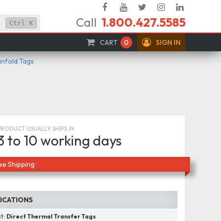
Facebook
YouTube
Twitter
Instagram
Linked
Call
1.800.427.5585
In
Ctrl
K
CART
0
SIGN IN
anfold Tags
PRODUCT USUALLY SHIPS IN
3 to 10 working days
ee Shipping
FICATIONS
ct:
Direct Thermal Transfer Tags