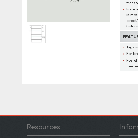
transfe
For ex
in mos
direct
before
FEATU
Tags a
For br
Postal
therma
Resources
Infor