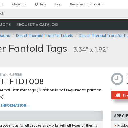
Us
About Us
Help
Blog
Become a distributor
ch
QUOTE
REQUEST A CATALOG
ibbons
Direct Thermal Transfer Labels
Direct Thermal Transfer F
er Fanfold Tags
3.34" x 1.92"
ITEM NUMBER
TTFTDT008
ermal Transfer tags (A Ribbon is not required to print on
Fr
s)
INFORMATION...
SPECI
urpose Tags for all usages and works with all types of thermal
Produ