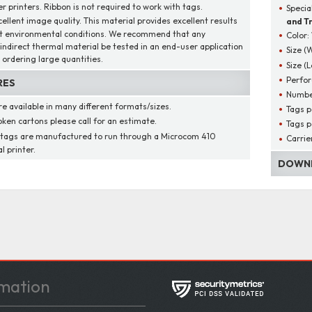
r printers. Ribbon is not required to work with tags.
Specia
cellent image quality. This material provides excellent results
and Tr
t environmental conditions. We recommend that any
Color:
/indirect thermal material be tested in an end-user application
Size (
 ordering large quantities.
Size (
Perfor
RES
Numbe
re available in many different formats/sizes.
Tags p
oken cartons please call for an estimate.
Tags p
 tags are manufactured to run through a Microcom 410
Carrie
l printer.
DOWNL
mation