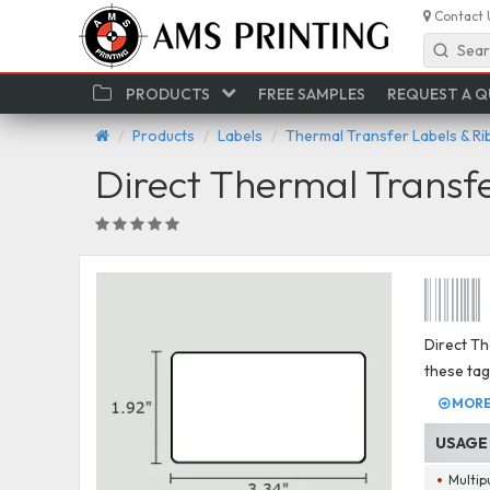
Contact 
Sear
PRODUCTS
FREE SAMPLES
REQUEST A 
Products
Labels
Thermal Transfer Labels & R
Direct Thermal Transf
Direct Th
these tag
MORE 
USAGE
Multip