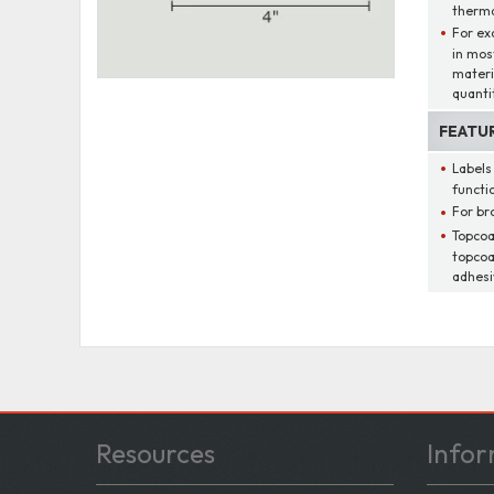
thermal
For ex
in mos
materi
quantit
FEATU
Labels
functio
For br
Topcoa
topcoa
adhesi
Resources
Infor