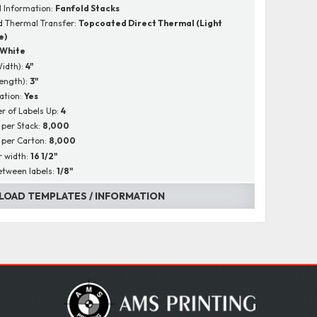
l Information:
Fanfold Stacks
 Thermal Transfer:
Topcoated Direct Thermal (Light
e)
White
Width):
4"
Length):
3"
ation:
Yes
 of Labels Up:
4
 per Stack:
8,000
 per Carton:
8,000
r width:
16 1/2"
tween labels:
1/8"
OAD TEMPLATES / INFORMATION