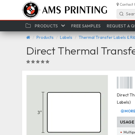
Contact 
Sear
PRODUCTS
FREE SAMPLES
REQUEST A 
Products
Labels
Thermal Transfer Labels & R
Direct Thermal Transf
Direct Th
Labels)
MORE 
USAGE
Multip