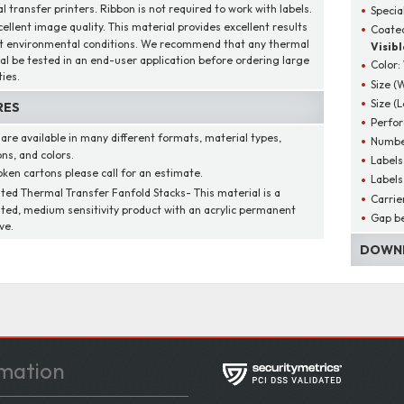
 transfer printers. Ribbon is not required to work with labels.
Specia
cellent image quality. This material provides excellent results
Coated
t environmental conditions. We recommend that any thermal
Visibl
al be tested in an end-user application before ordering large
Color:
ies.
Size (
Size (
RES
Perfor
 are available in many different formats, material types,
Number
ns, and colors.
Labels
oken cartons please call for an estimate.
Labels
ted Thermal Transfer Fanfold Stacks- This material is a
Carrie
ted, medium sensitivity product with an acrylic permanent
Gap be
ve.
DOWNL
mation