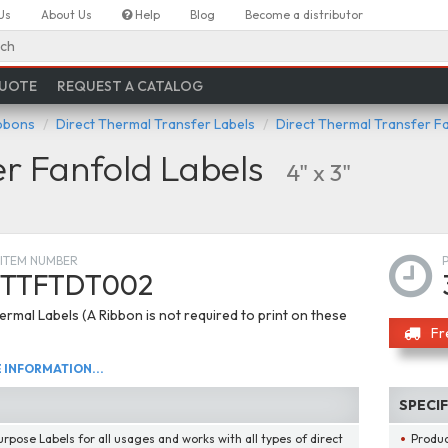
Us
About Us
Help
Blog
Become a distributor
ch
QUOTE
REQUEST A CATALOG
ibbons
Direct Thermal Transfer Labels
Direct Thermal Transfer F
er Fanfold Labels
4" x 3"
ITEM NUMBER
TTFTDT002
ermal Labels (A Ribbon is not required to print on these
Fr
INFORMATION...
SPECI
urpose Labels for all usages and works with all types of direct
Produ