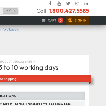
Facebook
YouTube
Twitter
Instagram
Linked
Call
1.800.427.5585
In
Ctrl
K
CART
0
SIGN IN
anfold Labels
PRODUCT USUALLY SHIPS IN
3 to 10 working days
ee Shipping
FICATIONS
ct:
Direct Thermal Transfer Fanfold Labels & Tags