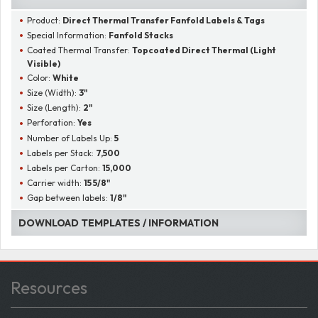
Product:
Direct Thermal Transfer Fanfold Labels & Tags
Special Information:
Fanfold Stacks
Coated Thermal Transfer:
Topcoated Direct Thermal (Light
Visible)
Color:
White
Size (Width):
3"
Size (Length):
2"
Perforation:
Yes
Number of Labels Up:
5
Labels per Stack:
7,500
Labels per Carton:
15,000
Carrier width:
15 5/8"
Gap between labels:
1/8"
DOWNLOAD TEMPLATES / INFORMATION
Resources