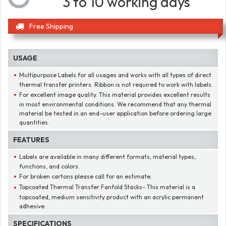
3 to 10 working days
Free Shipping
USAGE
Multipurpose Labels for all usages and works with all types of direct
thermal transfer printers. Ribbon is not required to work with labels.
For excellent image quality. This material provides excellent results
in most environmental conditions. We recommend that any thermal
material be tested in an end-user application before ordering large
quantities.
FEATURES
Labels are available in many different formats, material types,
functions, and colors.
For broken cartons please call for an estimate.
Topcoated Thermal Transfer Fanfold Stacks- This material is a
topcoated, medium sensitivity product with an acrylic permanent
adhesive.
SPECIFICATIONS