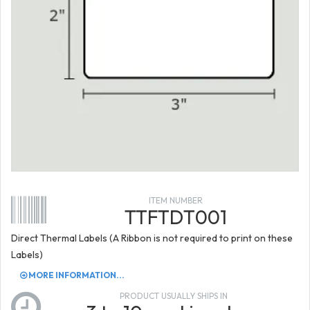
ITEM NUMBER
TTFTDT001
Direct Thermal Labels (A Ribbon is not required to print on these
Labels)
MORE INFORMATION...
PRODUCT USUALLY SHIPS IN