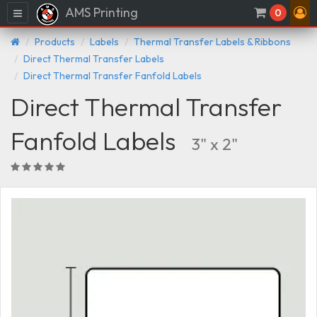
AMS Printing
Menu
0
Products
Labels
Thermal Transfer Labels & Ribbons
Direct Thermal Transfer Labels
Direct Thermal Transfer Fanfold Labels
Direct Thermal Transfer
Fanfold Labels
3" x 2"