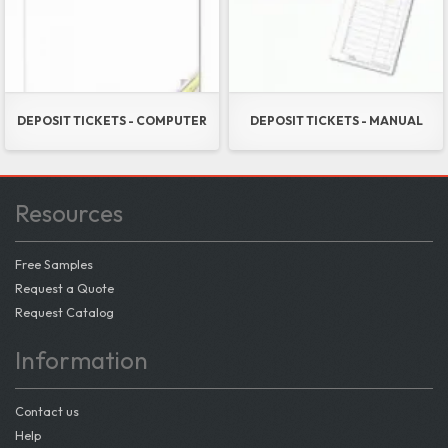
DEPOSIT TICKETS - COMPUTER
DEPOSIT TICKETS - MANUAL
Resources
Free Samples
Request a Quote
Request Catalog
Information
Contact us
Help