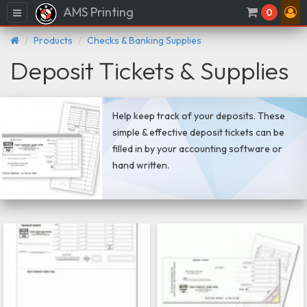
AMS Printing
Menu
0
Products
Checks & Banking Supplies
Deposit Tickets & Supplies
Help keep track of your deposits. These
simple & effective deposit tickets can be
filled in by your accounting software or
hand written.