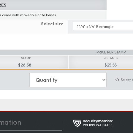
RES
 come with moveable date bands
Select size
PRICE PER STAMP
1 STAMP
6 STAMPS
$26.58
$25.55
Select 
mation