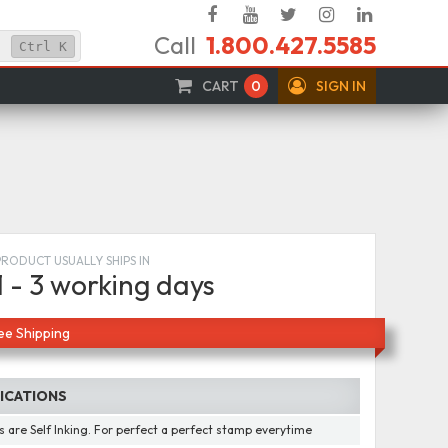
Facebook
YouTube
Twitter
Instagram
Linked
Call
1.800.427.5585
In
Ctrl
K
CART
0
SIGN IN
PRODUCT USUALLY SHIPS IN
1 - 3 working days
ee Shipping
FICATIONS
 are Self Inking. For perfect a perfect stamp everytime