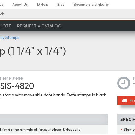
Us
About Us
Help
Blog
Become a distributor
ch
QUOTE
REQUEST A CATALOG
nly Stamps
(1 1/4" x 1/4")
ITEM NUMBER
SIS-4820
ng stamp with moveable date bands. Date stamps in black
Fr
SPECI
 for dating arrivals of faxes, notices & deposits
Stamps