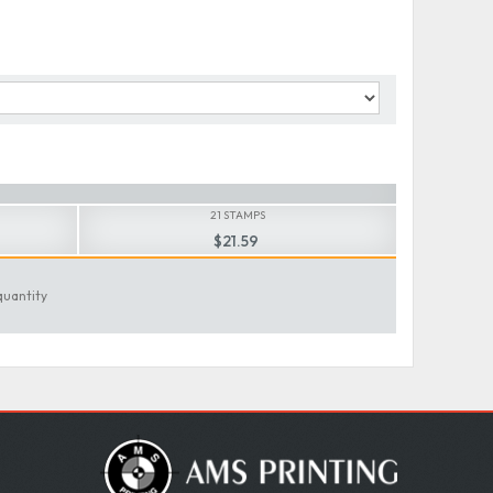
21 STAMPS
$21.59
quantity