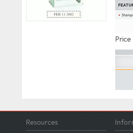
FEATU
Stamps
Price
Resources
Infor