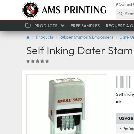
Contact 
Sear
PRODUCTS
FREE SAMPLES
REQUEST A 
Products
Rubber Stamps & Embossers
Date O
Self Inking Dater Stamp 
Self Inki
ink.
USAGE
Perfect