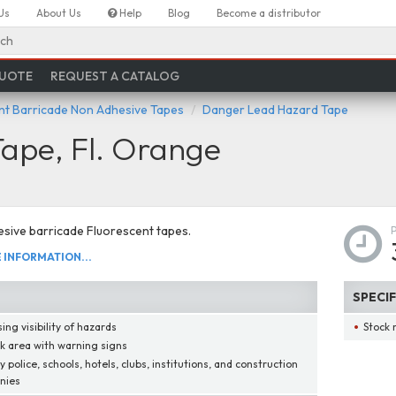
Us
About Us
Help
Blog
Become a distributor
ch
QUOTE
REQUEST A CATALOG
nt Barricade Non Adhesive Tapes
Danger Lead Hazard Tape
ape, Fl. Orange
sive barricade Fluorescent tapes.
INFORMATION...
SPECI
ing visibility of hazards
Stock 
k area with warning signs
 police, schools, hotels, clubs, institutions, and construction
nies