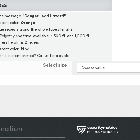
RES
ine message:
"
Danger Lead Hazard
"
scent color:
Orange
e repeats along the whole tape's length
 Polyethylene tape, available in 500 ft, and 1,000 ft
tters height is 2 inches
scent color:
Pink
this custom printed? Call us for a quote
Select size
mation