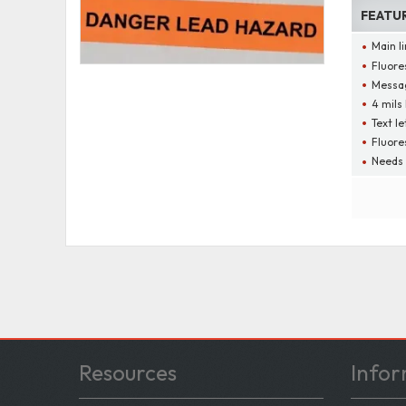
FEATU
Main l
Fluore
Messag
4 mils
Text le
Fluore
Needs 
Resources
Infor