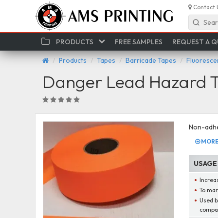
Contact 
Sear
PRODUCTS
FREE SAMPLES
REQUEST A 
Products
Tapes
Barricade Tapes
Fluoresce
Danger Lead Hazard T
Non-adhe
MORE 
USAGE
Increas
To mar
Used by
compa