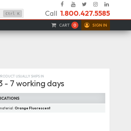
Facebook
YouTube
Twitter
Instagram
Linked
Call
1.800.427.5585
In
Ctrl
K
CART
0
SIGN IN
PRODUCT USUALLY SHIPS IN
3 - 7 working days
FICATIONS
material:
Orange Fluorescent