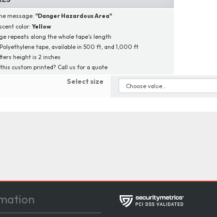
ine message:
"
Danger Hazardous Area
"
scent color:
Yellow
e repeats along the whole tape's length
 Polyethylene tape, available in 500 ft, and 1,000 ft
tters height is 2 inches
this custom printed? Call us for a quote
Select size
mation