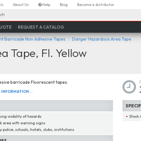
Us
About Us
Help
Blog
Become a distributor
ch
QUOTE
REQUEST A CATALOG
nt Barricade Non Adhesive Tapes
Danger Hazardous Area Tape
 Tape, Fl. Yellow
sive barricade Fluorescent tapes.
INFORMATION...
SPECI
ing visibility of hazards
Stock 
k area with warning signs
 police, schools, hotels, clubs, institutions
RES