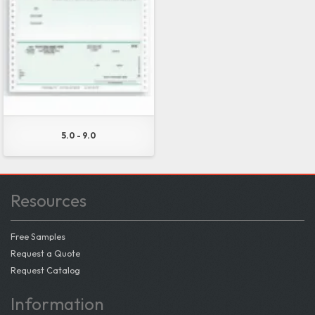
5.0 - 9.0
Resources
Free Samples
Request a Quote
Request Catalog
Information