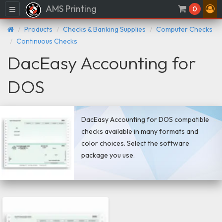
AMS Printing
Menu
0
Products
Checks & Banking Supplies
Computer Checks
Continuous Checks
DacEasy Accounting for
DOS
DacEasy Accounting for DOS compatible
checks available in many formats and
color choices. Select the software
package you use.