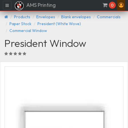
AMS Printing
Menu
0
Products
Envelopes
Blank envelopes
Commercials
Paper Stock
President (White Wove)
Commercial Window
President Window