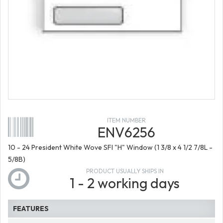
ITEM NUMBER
ENV6256
10 - 24 President White Wove SFI "H" Window (1 3/8 x 4 1/2 7/8L -
5/8B)
PRODUCT USUALLY SHIPS IN
1 - 2 working days
FEATURES