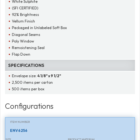
White Sulphite
(SFI CERTIFIED)
92% Brightness
Vellum Finish
Packaged in Unlabeled Soft Box
Diagonal Seams
Poly Window
Remoistening Seal
Flap Down
SPECIFICATIONS
Envelope size:
4 1/8" x 9 1/2"
2,500 items per carton
500 items per box
Configurations
ITEM NUMBER
ENV6256
SIZE
PRODUCT MATERIAL