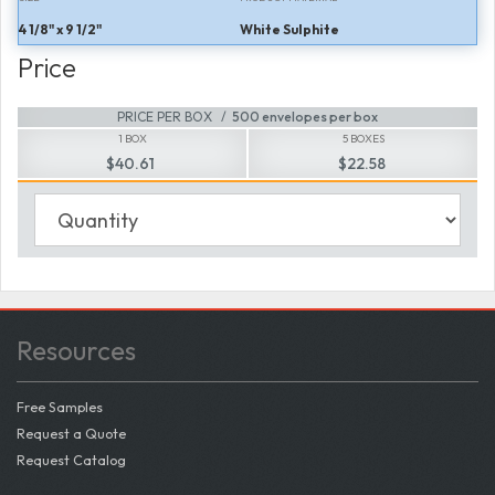
4 1/8" x 9 1/2"
White Sulphite
Price
PRICE PER BOX
500 envelopes per box
1 BOX
5 BOXES
$40.61
$22.58
Resources
Free Samples
Request a Quote
Request Catalog