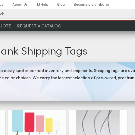
Us
About Us
Help
Blog
Become a distributor
ch
QUOTE
REQUEST A CATALOG
lank Shipping Tags
o easily spot important inventory and shipments. Shipping tags are availab
e color choices. We carry the largest selection of pre-wired, prestrun