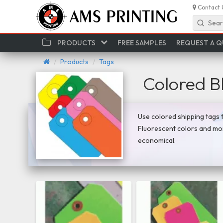
Contact 
Sear
PRODUCTS
FREE SAMPLES
REQUEST A 
Products
Tags
Colored B
Use colored shipping tags t
Fluorescent colors and mor
economical.