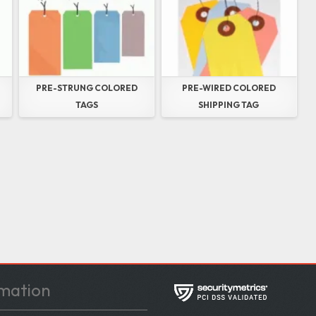
PRE-STRUNG COLORED
PRE-WIRED COLORED
TAGS
SHIPPING TAG
mation