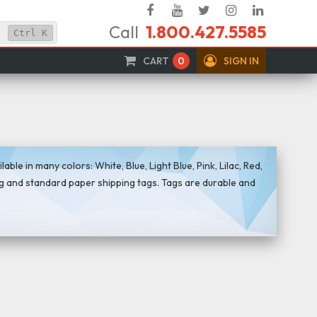
Facebook
YouTube
Twitter
Instagram
Linked
Call
1.800.427.5585
In
Ctrl
K
CART
0
SIGN IN
le in many colors: White, Blue, Light Blue, Pink, Lilac, Red,
g and standard paper shipping tags. Tags are durable and