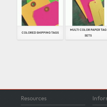
MULTI COLOR PAPER TAG
COLORED SHIPPING TAGS
SETS
Resources
Infor