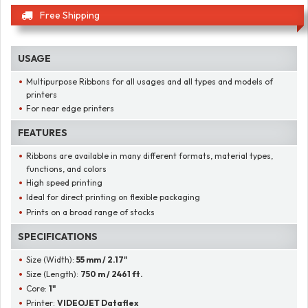
Free Shipping
USAGE
Multipurpose Ribbons for all usages and all types and models of
printers
For near edge printers
FEATURES
Ribbons are available in many different formats, material types,
functions, and colors
High speed printing
Ideal for direct printing on flexible packaging
Prints on a broad range of stocks
SPECIFICATIONS
Size (Width):
55 mm / 2.17"
Size (Length):
750 m / 2461 ft.
Core:
1"
Printer:
VIDEOJET Dataflex