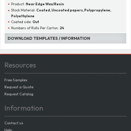
Product:
Near Edge Wax/Resin
Stock Material:
Coated, Uncoated papers, Polypropylene,
Polyethylene
Coated side:
Out
Numbers of Rolls Per Carton:
24
DOWNLOAD TEMPLATES / INFORMATION
Resources
Free Samples
Request a Quote
Request Catalog
Information
Contact us
Help