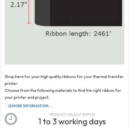
Shop here for your high quality ribbons for your thermal transfer
printer.
Choose from the following materials to find the right ribbon for
your printer and project.
MORE INFORMATION...
PRODUCT USUALLY SHIPS IN
1 to 3 working days