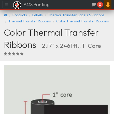
AMS Printing
Menu
0
Products
Labels
Thermal Transfer Labels & Ribbons
Thermal Transfer Ribbons
Color Thermal Transfer Ribbons
Color Thermal Transfer
Ribbons
2.17" x 2461 ft., 1" Core