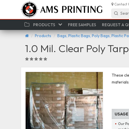
Contact 
Sear
PRODUCTS
FREE SAMPLES
REQUEST A 
Products
Bags, Plastic Bags, Poly Bags, Plastic P
1.0 Mil. Clear Poly Tarp
These cle
materials
USAGE
Our Pol