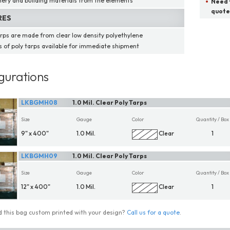
ery and building materials from the elements
Need t
quote
RES
arps are made from clear low density polyethylene
ns of poly tarps available for immediate shipment
gurations
LKBGMH08
1.0 Mil. Clear Poly Tarps
Size
Gauge
Color
Quantity / Box
9" x 400"
1.0 Mil.
Clear
1
LKBGMH09
1.0 Mil. Clear Poly Tarps
Size
Gauge
Color
Quantity / Box
12" x 400"
1.0 Mil.
Clear
1
 this bag custom printed with your design?
Call us for a quote
.