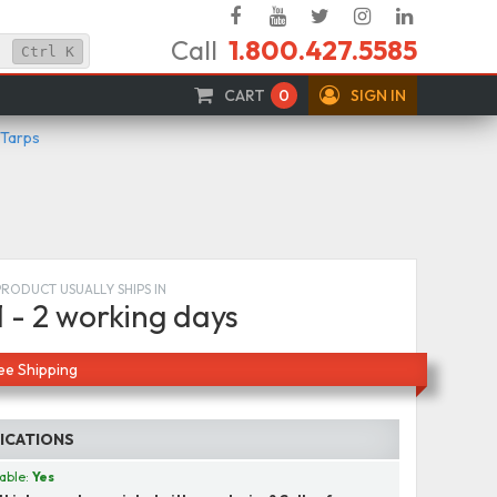
Facebook
YouTube
Twitter
Instagram
Linked
Call
1.800.427.5585
In
Ctrl
K
CART
0
SIGN IN
 Tarps
PRODUCT USUALLY SHIPS IN
1 - 2 working days
ee Shipping
FICATIONS
able:
Yes