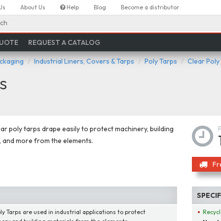
Us
About Us
Help
Blog
Become a distributor
ch
QUOTE
REQUEST A CATALOG
ackaging
Industrial Liners, Covers & Tarps
Poly Tarps
Clear Poly
s
ar poly tarps drape easily to protect machinery, building
, and more from the elements.
Fr
SPECI
y Tarps are used in industrial applications to protect
Recycl