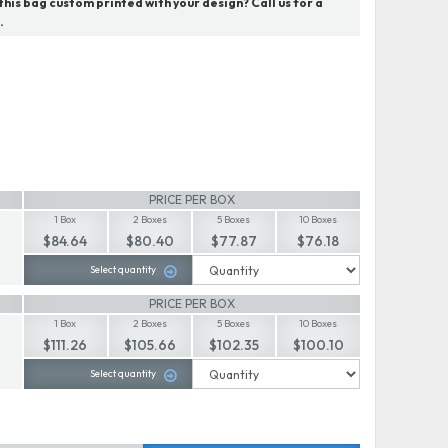
his bag custom printed with your design? Call us for a
.
PRICE PER BOX
1 Box
2 Boxes
5 Boxes
10 Boxes
$84.64
$80.40
$77.87
$76.18
Select quantity
PRICE PER BOX
1 Box
2 Boxes
5 Boxes
10 Boxes
$111.26
$105.66
$102.35
$100.10
Select quantity