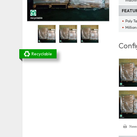
machin
FEATU
Poly T
Millio
Confi
Recyclable
Need